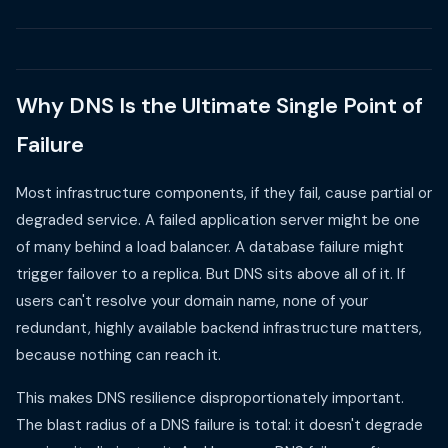
Why DNS Is the Ultimate Single Point of
Failure
Most infrastructure components, if they fail, cause partial or
degraded service. A failed application server might be one
of many behind a load balancer. A database failure might
trigger failover to a replica. But DNS sits above all of it. If
users can't resolve your domain name, none of your
redundant, highly available backend infrastructure matters,
because nothing can reach it.
This makes DNS resilience disproportionately important.
The blast radius of a DNS failure is total: it doesn't degrade