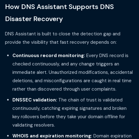
How DNS Assistant Supports DNS
Disaster Recovery
DNS Assistant is built to close the detection gap and
provide the visibility that fast recovery depends on:
Continuous record monitoring:
Every DNS record is
checked continuously, and any change triggers an
immediate alert. Unauthorized modifications, accidental
deletions, and misconfigurations are caught in real time
rather than discovered through user complaints.
DNSSEC validation:
The chain of trust is validated
continuously, catching expiring signatures and broken
key rollovers before they take your domain offline for
validating resolvers.
WHOIS and expiration monitoring:
Domain expiration