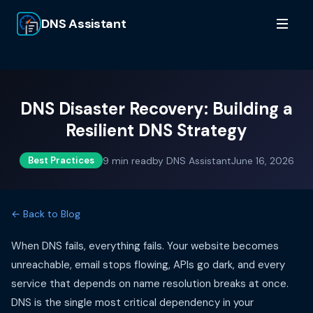
DNS Assistant
DNS Disaster Recovery: Building a
Resilient DNS Strategy
9
min read
by
DNS Assistant
June 16, 2026
Best Practices
← Back to Blog
When DNS fails, everything fails. Your website becomes
unreachable, email stops flowing, APIs go dark, and every
service that depends on name resolution breaks at once.
DNS is the single most critical dependency in your