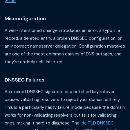
guide
.
Misconfiguration
A well-intentioned change introduces an error: a typo in a
record, a deleted entry, a broken DNSSEC configuration, or
an incorrect nameserver delegation. Configuration mistakes
are one of the most common causes of DNS outages, and
they're entirely self-inflicted.
DNSSEC Failures
An expired DNSSEC signature or a botched key rollover
causes validating resolvers to reject your domain entirely.
This is a particularly nasty failure mode because the domain
works for non-validating resolvers but fails for validating
ones, making it hard to diagnose. The
.de TLD DNSSEC