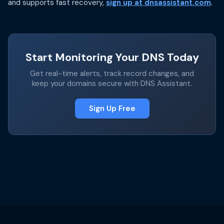
and supports fast recovery,
sign up at dnsassistant.com
.
Start Monitoring Your DNS Today
Get real-time alerts, track record changes, and
keep your domains secure with DNS Assistant.
Sign Up Free