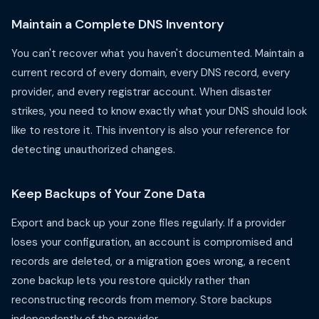
Maintain a Complete DNS Inventory
You can't recover what you haven't documented. Maintain a
current record of every domain, every DNS record, every
provider, and every registrar account. When disaster
strikes, you need to know exactly what your DNS should look
like to restore it. This inventory is also your reference for
detecting unauthorized changes.
Keep Backups of Your Zone Data
Export and back up your zone files regularly. If a provider
loses your configuration, an account is compromised and
records are deleted, or a migration goes wrong, a recent
zone backup lets you restore quickly rather than
reconstructing records from memory. Store backups