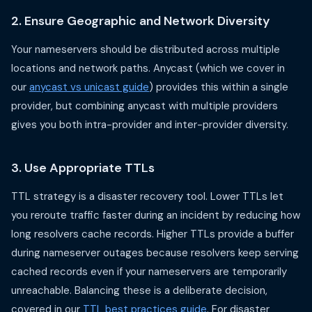
2. Ensure Geographic and Network Diversity
Your nameservers should be distributed across multiple
locations and network paths. Anycast (which we cover in
our
anycast vs unicast guide
) provides this within a single
provider, but combining anycast with multiple providers
gives you both intra-provider and inter-provider diversity.
3. Use Appropriate TTLs
TTL strategy is a disaster recovery tool. Lower TTLs let
you reroute traffic faster during an incident by reducing how
long resolvers cache records. Higher TTLs provide a buffer
during nameserver outages because resolvers keep serving
cached records even if your nameservers are temporarily
unreachable. Balancing these is a deliberate decision,
covered in our
TTL best practices guide
. For disaster