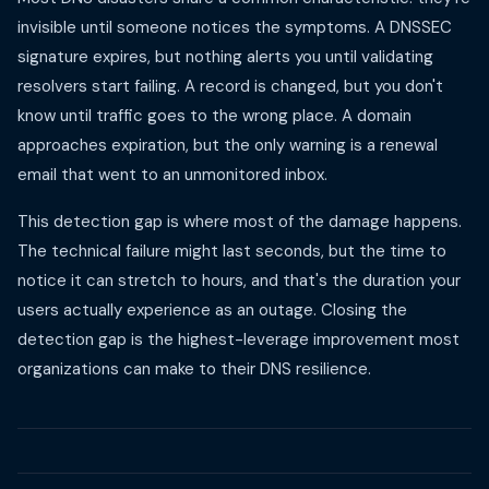
invisible until someone notices the symptoms. A DNSSEC
signature expires, but nothing alerts you until validating
resolvers start failing. A record is changed, but you don't
know until traffic goes to the wrong place. A domain
approaches expiration, but the only warning is a renewal
email that went to an unmonitored inbox.
This detection gap is where most of the damage happens.
The technical failure might last seconds, but the time to
notice it can stretch to hours, and that's the duration your
users actually experience as an outage. Closing the
detection gap is the highest-leverage improvement most
organizations can make to their DNS resilience.