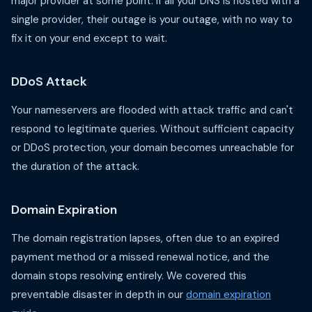
major provider at some point. If all your DNS is hosted with a
single provider, their outage is your outage, with no way to
fix it on your end except to wait.
DDoS Attack
Your nameservers are flooded with attack traffic and can't
respond to legitimate queries. Without sufficient capacity
or DDoS protection, your domain becomes unreachable for
the duration of the attack.
Domain Expiration
The domain registration lapses, often due to an expired
payment method or a missed renewal notice, and the
domain stops resolving entirely. We covered this
preventable disaster in depth in our
domain expiration