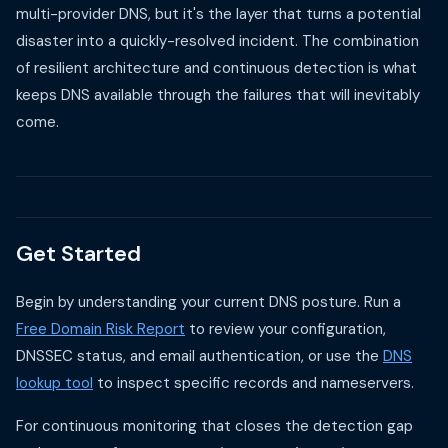
multi-provider DNS, but it's the layer that turns a potential
disaster into a quickly-resolved incident. The combination
of resilient architecture and continuous detection is what
keeps DNS available through the failures that will inevitably
come.
Get Started
Begin by understanding your current DNS posture. Run a
Free Domain Risk Report
to review your configuration,
DNSSEC status, and email authentication, or use the
DNS
lookup tool
to inspect specific records and nameservers.
For continuous monitoring that closes the detection gap