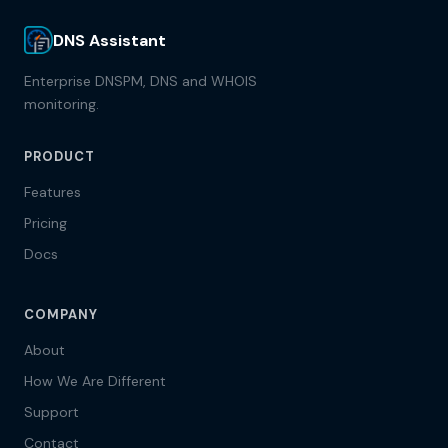
DNS Assistant
Enterprise DNSPM, DNS and WHOIS
monitoring.
PRODUCT
Features
Pricing
Docs
COMPANY
About
How We Are Different
Support
Contact