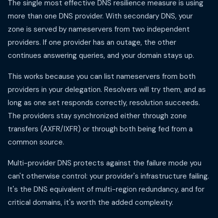
The single most effective DNS resilience measure is using
more than one DNS provider. With secondary DNS, your
zone is served by nameservers from two independent
providers. If one provider has an outage, the other
continues answering queries, and your domain stays up.
This works because you can list nameservers from both
providers in your delegation. Resolvers will try them, and as
long as one set responds correctly, resolution succeeds.
The providers stay synchronized either through zone
transfers (AXFR/IXFR) or through both being fed from a
common source.
Multi-provider DNS protects against the failure mode you
can't otherwise control: your provider's infrastructure failing.
It's the DNS equivalent of multi-region redundancy, and for
critical domains, it's worth the added complexity.