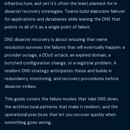
infrastructure, and yet it's often the least planned-for in
disaster recovery strategies. Teams build elaborate failover
for applications and databases while leaving the DNS that
points to all of it as a single point of failure.
DNS disaster recovery is about ensuring that name
resolution survives the failures that will eventually happen: a
provider outage, a DDoS attack, an expired domain, a
botched configuration change, or a registrar problem. A
resilient DNS strategy anticipates these and builds in
redundancy, monitoring, and recovery procedures before
disaster strikes.
This guide covers the failure modes that take DNS down,
the architectural patterns that make it resilient, and the
operational practices that let you recover quickly when
something goes wrong.