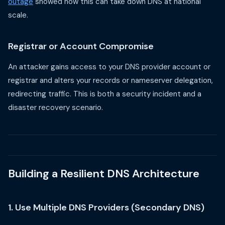
outage
showed how this can take down DNS at national
scale.
Registrar or Account Compromise
An attacker gains access to your DNS provider account or
registrar and alters your records or nameserver delegation,
redirecting traffic. This is both a security incident and a
disaster recovery scenario.
Building a Resilient DNS Architecture
1. Use Multiple DNS Providers (Secondary DNS)