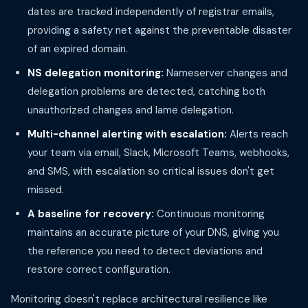
dates are tracked independently of registrar emails,
providing a safety net against the preventable disaster
of an expired domain.
NS delegation monitoring:
Nameserver changes and
delegation problems are detected, catching both
unauthorized changes and lame delegation.
Multi-channel alerting with escalation:
Alerts reach
your team via email, Slack, Microsoft Teams, webhooks,
and SMS, with escalation so critical issues don't get
missed.
A baseline for recovery:
Continuous monitoring
maintains an accurate picture of your DNS, giving you
the reference you need to detect deviations and
restore correct configuration.
Monitoring doesn't replace architectural resilience like