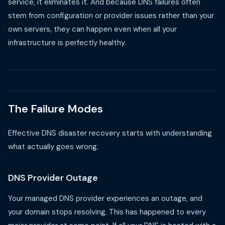
service, it eliminates it. And because DNS failures often
stem from configuration or provider issues rather than your
own servers, they can happen even when all your
infrastructure is perfectly healthy.
The Failure Modes
Effective DNS disaster recovery starts with understanding
what actually goes wrong.
DNS Provider Outage
Your managed DNS provider experiences an outage, and
your domain stops resolving. This has happened to every