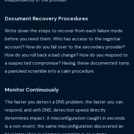
independently of the provider.
Document Recovery Procedures
Write down the steps to recover from each failure mode
before you need them. Who has access to the registrar
account? How do you fail over to the secondary provider?
How do you roll back a bad change? How do you respond to
a suspected compromise? Having these documented turns
a panicked scramble into a calm procedure.
Monitor Continuously
The faster you detect a DNS problem, the faster you can
respond, and with DNS, detection speed directly
determines impact. A misconfiguration caught in seconds
is a non-event; the same misconfiguration discovered an