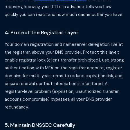
recovery, knowing your TTLs in advance tells you how
quickly you can react and how much cache buffer you have.
4. Protect the Registrar Layer
Your domain registration and nameserver delegation live at
the registrar, above your DNS provider. Protect this layer:
enable registrar lock (client transfer prohibited), use strong
authentication with MFA on the registrar account, register
domains for multi-year terms to reduce expiration risk, and
ensure renewal contact information is monitored. A
registrar-level problem (expiration, unauthorized transfer,
account compromise) bypasses all your DNS provider
redundancy.
5. Maintain DNSSEC Carefully