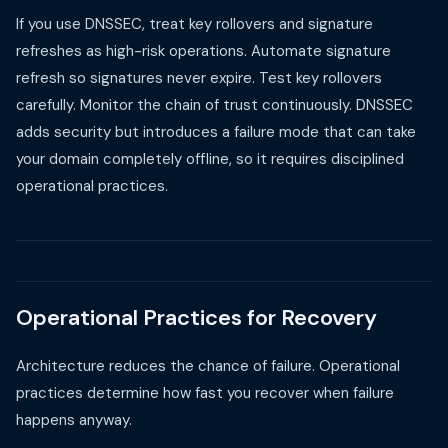
If you use DNSSEC, treat key rollovers and signature
refreshes as high-risk operations. Automate signature
refresh so signatures never expire. Test key rollovers
carefully. Monitor the chain of trust continuously. DNSSEC
adds security but introduces a failure mode that can take
your domain completely offline, so it requires disciplined
operational practices.
Operational Practices for Recovery
Architecture reduces the chance of failure. Operational
practices determine how fast you recover when failure
happens anyway.