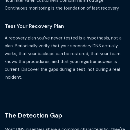
hour later when customers complain is an outage.
Continuous monitoring is the foundation of fast recovery.
Test Your Recovery Plan
A recovery plan you've never tested is a hypothesis, not a
plan. Periodically verify that your secondary DNS actually
works, that your backups can be restored, that your team
knows the procedures, and that your registrar access is
current. Discover the gaps during a test, not during a real
incident.
The Detection Gap
Most DNS disasters share a common characteristic: they're