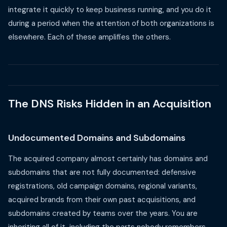
integrate it quickly to keep business running, and you do it
during a period when the attention of both organizations is
elsewhere. Each of these amplifies the others.
The DNS Risks Hidden in an Acquisition
Undocumented Domains and Subdomains
The acquired company almost certainly has domains and
subdomains that are not fully documented: defensive
registrations, old campaign domains, regional variants,
acquired brands from their own past acquisitions, and
subdomains created by teams over the years. You are