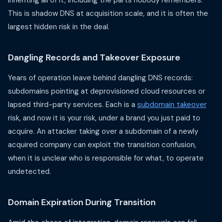
inheriting all of it, including the parts nobody remembers.
This is shadow DNS at acquisition scale, and it is often the
largest hidden risk in the deal.
Dangling Records and Takeover Exposure
Years of operation leave behind dangling DNS records:
subdomains pointing at deprovisioned cloud resources or
lapsed third-party services. Each is a
subdomain takeover
risk, and now it is your risk, under a brand you just paid to
acquire. An attacker taking over a subdomain of a newly
acquired company can exploit the transition confusion,
when it is unclear who is responsible for what, to operate
undetected.
Domain Expiration During Transition