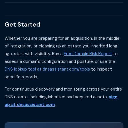
Get Started
Whether you are preparing for an acquisition, in the middle
of integration, or cleaning up an estate you inherited long
ago, start with visibility. Run a
Free Domain Risk Report
to
assess a domain's configuration and posture, or use the
DNS lookup tool at dnsassistant.com/tools
to inspect
specific records.
For continuous discovery and monitoring across your entire
DNS estate, including inherited and acquired assets,
sign
up at dnsassistant.com
.