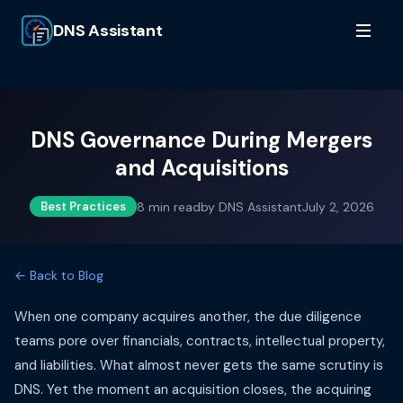
DNS Assistant
DNS Governance During Mergers
and Acquisitions
8
min read
by
DNS Assistant
July 2, 2026
Best Practices
← Back to Blog
When one company acquires another, the due diligence
teams pore over financials, contracts, intellectual property,
and liabilities. What almost never gets the same scrutiny is
DNS. Yet the moment an acquisition closes, the acquiring