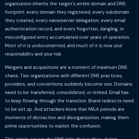
organization inherits the target's entire domain and DNS
footprint: every domain they registered, every subdomain
they created, every nameserver delegation, every email
authentication record, and every forgotten, dangling, or
misconfigured entry accumulated over years of operation.
Most of it is undocumented, and much of it is now your
responsibility and your risk.
Mergers and acquisitions are a moment of maximum DNS
chaos. Two organizations with different DNS practices,
providers, and conventions suddenly become one. Domains
need to be transferred, consolidated, or retired. Email has
to keep flowing through the transition. Brand redirects need
to be set up. And attackers know that M&A periods are
moments of distraction and disorganization, making them
prime opportunities to exploit the confusion.