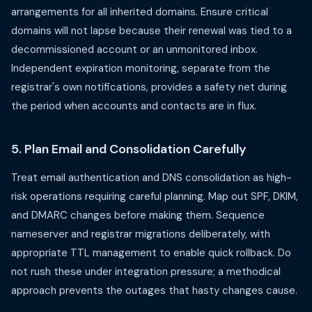
arrangements for all inherited domains. Ensure critical
domains will not lapse because their renewal was tied to a
decommissioned account or an unmonitored inbox.
Independent expiration monitoring, separate from the
registrar's own notifications, provides a safety net during
the period when accounts and contacts are in flux.
5. Plan Email and Consolidation Carefully
Treat email authentication and DNS consolidation as high-
risk operations requiring careful planning. Map out SPF, DKIM,
and DMARC changes before making them. Sequence
nameserver and registrar migrations deliberately, with
appropriate TTL management to enable quick rollback. Do
not rush these under integration pressure; a methodical
approach prevents the outages that hasty changes cause.