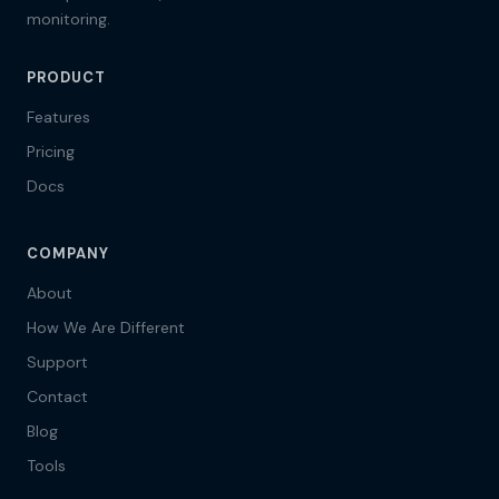
monitoring.
PRODUCT
Features
Pricing
Docs
COMPANY
About
How We Are Different
Support
Contact
Blog
Tools