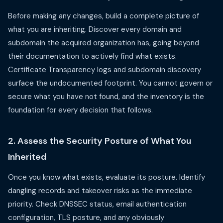
Before making any changes, build a complete picture of
what you are inheriting. Discover every domain and
subdomain the acquired organization has, going beyond
their documentation to actively find what exists.
Certificate Transparency logs and subdomain discovery
surface the undocumented footprint. You cannot govern or
secure what you have not found, and the inventory is the
foundation for every decision that follows.
2. Assess the Security Posture of What You
Inherited
Once you know what exists, evaluate its posture. Identify
dangling records and takeover risks as the immediate
priority. Check DNSSEC status, email authentication
configuration, TLS posture, and any obviously