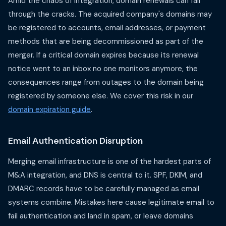
Amid the chaos of integration, domain renewals can fall
through the cracks. The acquired company's domains may
be registered to accounts, email addresses, or payment
methods that are being decommissioned as part of the
merger. If a critical domain expires because its renewal
notice went to an inbox no one monitors anymore, the
consequences range from outages to the domain being
registered by someone else. We cover this risk in our
domain expiration guide
.
Email Authentication Disruption
Merging email infrastructure is one of the hardest parts of
M&A integration, and DNS is central to it. SPF, DKIM, and
DMARC records have to be carefully managed as email
systems combine. Mistakes here cause legitimate email to
fail authentication and land in spam, or leave domains