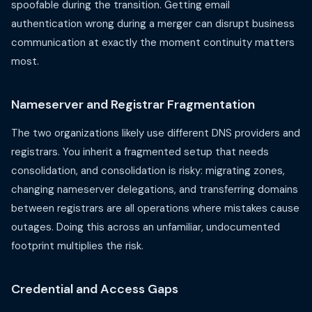
spoofable during the transition. Getting email
authentication wrong during a merger can disrupt business
communication at exactly the moment continuity matters
most.
Nameserver and Registrar Fragmentation
The two organizations likely use different DNS providers and
registrars. You inherit a fragmented setup that needs
consolidation, and consolidation is risky: migrating zones,
changing nameserver delegations, and transferring domains
between registrars are all operations where mistakes cause
outages. Doing this across an unfamiliar, undocumented
footprint multiplies the risk.
Credential and Access Gaps