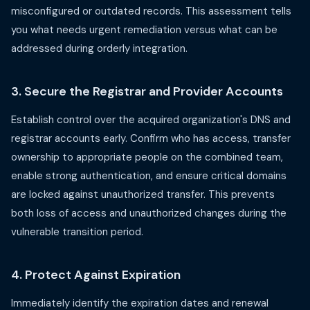
misconfigured or outdated records. This assessment tells
you what needs urgent remediation versus what can be
addressed during orderly integration.
3. Secure the Registrar and Provider Accounts
Establish control over the acquired organization's DNS and
registrar accounts early. Confirm who has access, transfer
ownership to appropriate people on the combined team,
enable strong authentication, and ensure critical domains
are locked against unauthorized transfer. This prevents
both loss of access and unauthorized changes during the
vulnerable transition period.
4. Protect Against Expiration
Immediately identify the expiration dates and renewal