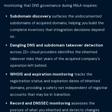
monitoring that DNS governance during M&A requires:
Subdomain discovery
surfaces the undocumented
subdomains of acquired domains, helping you build the
complete inventory that integration decisions depend
on.
Dangling DNS and subdomain takeover detection
across 22+ cloud providers identifies the inherited
takeover risks that years of the acquired company's
operation left behind.
WHOIS and expiration monitoring
tracks the
registration status and expiration dates of inherited
domains, providing a safety net independent of registrar
accounts that may be in transition.
Record and DNSSEC monitoring
assesses the
posture of what you inherited and detects changes