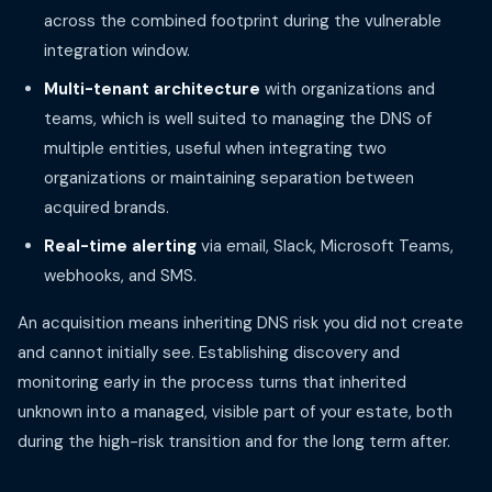
across the combined footprint during the vulnerable
integration window.
Multi-tenant architecture
with organizations and
teams, which is well suited to managing the DNS of
multiple entities, useful when integrating two
organizations or maintaining separation between
acquired brands.
Real-time alerting
via email, Slack, Microsoft Teams,
webhooks, and SMS.
An acquisition means inheriting DNS risk you did not create
and cannot initially see. Establishing discovery and
monitoring early in the process turns that inherited
unknown into a managed, visible part of your estate, both
during the high-risk transition and for the long term after.