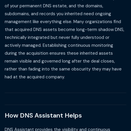
of your permanent DNS estate, and the domains,
subdomains, and records you inherited need ongoing
management like everything else. Many organizations find
that acquired DNS assets become long-term shadow DNS,
technically integrated but never fully understood or
actively managed. Establishing continuous monitoring
during the acquisition ensures these inherited assets
remain visible and governed long after the deal closes,
rather than fading into the same obscurity they may have
had at the acquired company.
How DNS Assistant Helps
DNS Assistant provides the visibility and continuous