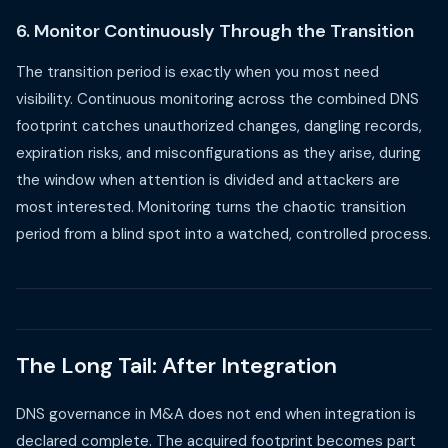
6. Monitor Continuously Through the Transition
The transition period is exactly when you most need
visibility. Continuous monitoring across the combined DNS
footprint catches unauthorized changes, dangling records,
expiration risks, and misconfigurations as they arise, during
the window when attention is divided and attackers are
most interested. Monitoring turns the chaotic transition
period from a blind spot into a watched, controlled process.
The Long Tail: After Integration
DNS governance in M&A does not end when integration is
declared complete. The acquired footprint becomes part