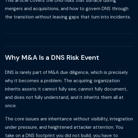
This article covers the DNS risks that surface during
mergers and acquisitions, and how to govern DNS through
the transition without leaving gaps that turn into incidents.
Why M&A Is a DNS Risk Event
DNS is rarely part of M&A due diligence, which is precisely
why it becomes a problem. The acquiring organization
inherits assets it cannot fully see, cannot fully document,
and does not fully understand, and it inherits them all at
once.
The core issues are inheritance without visibility, integration
under pressure, and heightened attacker attention. You
take on a DNS footprint you did not build, you have to