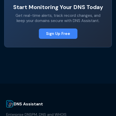
Start Monitoring Your DNS Today
Get real-time alerts, track record changes, and
keep your domains secure with DNS Assistant.
Sign Up Free
DNS Assistant
Enterprise DNSPM, DNS and WHOIS