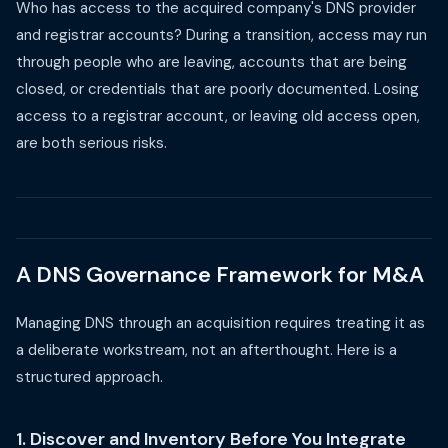
Who has access to the acquired company's DNS provider
and registrar accounts? During a transition, access may run
through people who are leaving, accounts that are being
closed, or credentials that are poorly documented. Losing
access to a registrar account, or leaving old access open,
are both serious risks.
A DNS Governance Framework for M&A
Managing DNS through an acquisition requires treating it as
a deliberate workstream, not an afterthought. Here is a
structured approach.
1. Discover and Inventory Before You Integrate