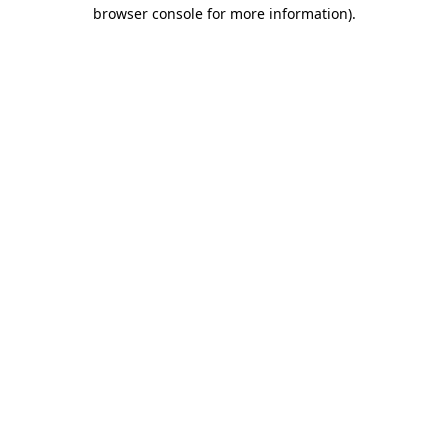
browser console for more information).