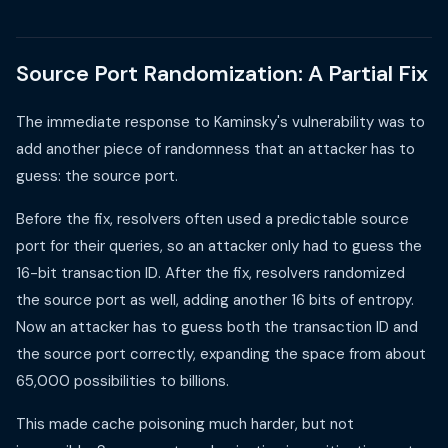
Source Port Randomization: A Partial Fix
The immediate response to Kaminsky's vulnerability was to
add another piece of randomness that an attacker has to
guess: the source port.
Before the fix, resolvers often used a predictable source
port for their queries, so an attacker only had to guess the
16-bit transaction ID. After the fix, resolvers randomized
the source port as well, adding another 16 bits of entropy.
Now an attacker has to guess both the transaction ID and
the source port correctly, expanding the space from about
65,000 possibilities to billions.
This made cache poisoning much harder, but not