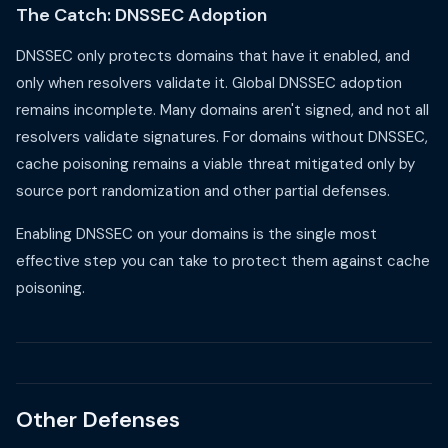
The Catch: DNSSEC Adoption
DNSSEC only protects domains that have it enabled, and
only when resolvers validate it. Global DNSSEC adoption
remains incomplete. Many domains aren't signed, and not all
resolvers validate signatures. For domains without DNSSEC,
cache poisoning remains a viable threat mitigated only by
source port randomization and other partial defenses.
Enabling DNSSEC on your domains is the single most
effective step you can take to protect them against cache
poisoning.
Other Defenses