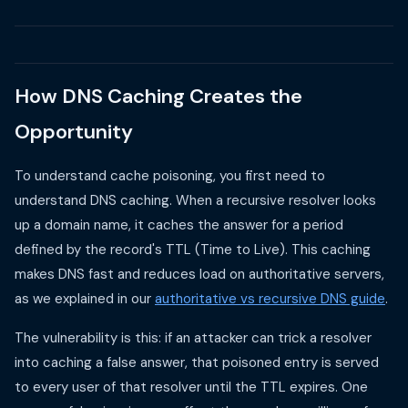
How DNS Caching Creates the
Opportunity
To understand cache poisoning, you first need to
understand DNS caching. When a recursive resolver looks
up a domain name, it caches the answer for a period
defined by the record's TTL (Time to Live). This caching
makes DNS fast and reduces load on authoritative servers,
as we explained in our
authoritative vs recursive DNS guide
.
The vulnerability is this: if an attacker can trick a resolver
into caching a false answer, that poisoned entry is served
to every user of that resolver until the TTL expires. One