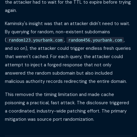
the attacker had to wait for the TTL to expire before trying
again.
Kaminsky's insight was that an attacker didn't need to wait.
By querying for random, non-existent subdomains
(
,
,
random123.yourbank.com
random456.yourbank.com
and so on), the attacker could trigger endless fresh queries
that weren't cached. For each query, the attacker could
attempt to inject a forged response that not only
answered the random subdomain but also included
malicious authority records redirecting the entire domain.
This removed the timing limitation and made cache
poisoning a practical, fast attack. The disclosure triggered
a coordinated, industry-wide patching effort. The primary
mitigation was source port randomization.