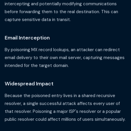
intercepting and potentially modifying communications
before forwarding them to the real destination. This can
capture sensitive data in transit.
Email Interception
By poisoning MX record lookups, an attacker can redirect
email delivery to their own mail server, capturing messages
intended for the target domain.
Widespread Impact
Because the poisoned entry lives in a shared recursive
resolver, a single successful attack affects every user of
that resolver. Poisoning a major ISP's resolver or a popular
public resolver could affect millions of users simultaneously.