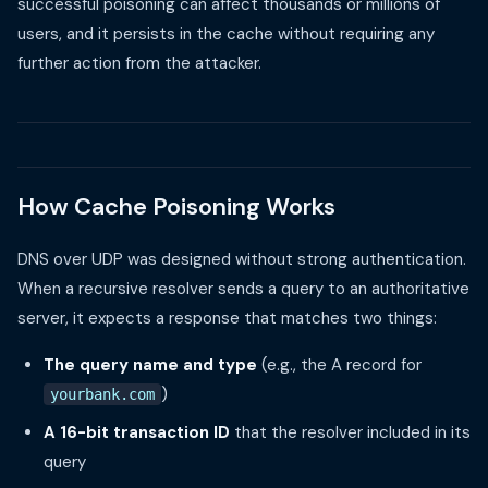
successful poisoning can affect thousands or millions of
users, and it persists in the cache without requiring any
further action from the attacker.
How Cache Poisoning Works
DNS over UDP was designed without strong authentication.
When a recursive resolver sends a query to an authoritative
server, it expects a response that matches two things:
The query name and type
(e.g., the A record for
)
yourbank.com
A 16-bit transaction ID
that the resolver included in its
query