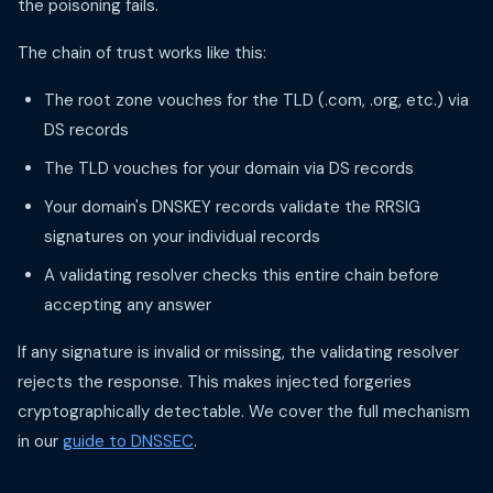
the poisoning fails.
The chain of trust works like this:
The root zone vouches for the TLD (.com, .org, etc.) via
DS records
The TLD vouches for your domain via DS records
Your domain's DNSKEY records validate the RRSIG
signatures on your individual records
A validating resolver checks this entire chain before
accepting any answer
If any signature is invalid or missing, the validating resolver
rejects the response. This makes injected forgeries
cryptographically detectable. We cover the full mechanism
in our
guide to DNSSEC
.