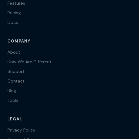
Features
Pricing
Docs
COMPANY
About
How We Are Different
Support
Contact
Blog
Tools
LEGAL
Privacy Policy