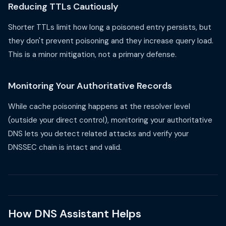
Reducing TTLs Cautiously
Shorter TTLs limit how long a poisoned entry persists, but
they don't prevent poisoning and they increase query load.
This is a minor mitigation, not a primary defense.
Monitoring Your Authoritative Records
While cache poisoning happens at the resolver level
(outside your direct control), monitoring your authoritative
DNS lets you detect related attacks and verify your
DNSSEC chain is intact and valid.
How DNS Assistant Helps