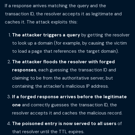
If a response arrives matching the query and the
transaction ID, the resolver accepts it as legitimate and
caches it. The attack exploits this:
The attacker triggers a query
by getting the resolver
to look up a domain (for example, by causing the victim
to load a page that references the target domain).
The attacker floods the resolver with forged
responses
, each guessing the transaction ID and
claiming to be from the authoritative server, but
containing the attacker's malicious IP address.
If a forged response arrives before the legitimate
one
and correctly guesses the transaction ID, the
resolver accepts it and caches the malicious record.
The poisoned entry is now served to all users
of
that resolver until the TTL expires.