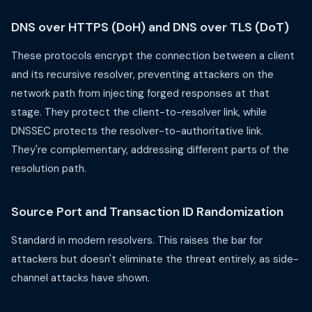
DNS over HTTPS (DoH) and DNS over TLS (DoT)
These protocols encrypt the connection between a client
and its recursive resolver, preventing attackers on the
network path from injecting forged responses at that
stage. They protect the client-to-resolver link, while
DNSSEC protects the resolver-to-authoritative link.
They're complementary, addressing different parts of the
resolution path.
Source Port and Transaction ID Randomization
Standard in modern resolvers. This raises the bar for
attackers but doesn't eliminate the threat entirely, as side-
channel attacks have shown.