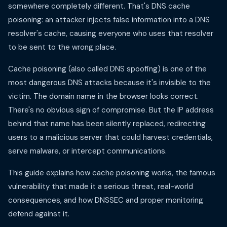
somewhere completely different. That's DNS cache
poisoning: an attacker injects false information into a DNS
resolver's cache, causing everyone who uses that resolver
to be sent to the wrong place.
Cache poisoning (also called DNS spoofing) is one of the
most dangerous DNS attacks because it's invisible to the
victim. The domain name in the browser looks correct.
There's no obvious sign of compromise. But the IP address
behind that name has been silently replaced, redirecting
users to a malicious server that could harvest credentials,
serve malware, or intercept communications.
This guide explains how cache poisoning works, the famous
vulnerability that made it a serious threat, real-world
consequences, and how DNSSEC and proper monitoring
defend against it.