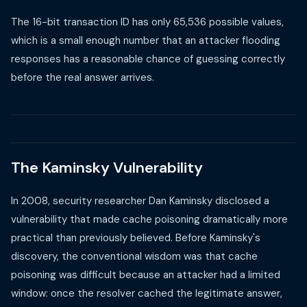
The 16-bit transaction ID has only 65,536 possible values,
which is a small enough number that an attacker flooding
responses has a reasonable chance of guessing correctly
before the real answer arrives.
The Kaminsky Vulnerability
In 2008, security researcher Dan Kaminsky disclosed a
vulnerability that made cache poisoning dramatically more
practical than previously believed. Before Kaminsky's
discovery, the conventional wisdom was that cache
poisoning was difficult because an attacker had a limited
window: once the resolver cached the legitimate answer,