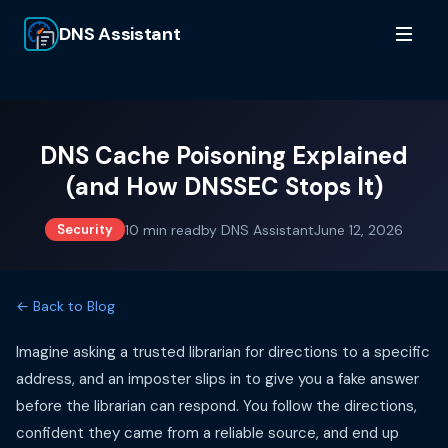
DNS Assistant
DNS Cache Poisoning Explained
(and How DNSSEC Stops It)
10
min read
by
DNS Assistant
June 12, 2026
Security
← Back to Blog
Imagine asking a trusted librarian for directions to a specific
address, and an imposter slips in to give you a fake answer
before the librarian can respond. You follow the directions,
confident they came from a reliable source, and end up