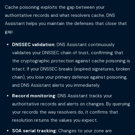
Cache poisoning exploits the gap between your
authoritative records and what resolvers cache. DNS
Assistant helps you maintain the defenses that close that
gap:
DNSSEC validation:
DNS Assistant continuously
validates your DNSSEC chain of trust, confirming that
the cryptographic protection against cache poisoning is
intact. If your DNSSEC breaks (expired signatures, broken
chain), you lose your primary defense against poisoning,
and DNS Assistant alerts you immediately.
Record monitoring:
DNS Assistant tracks your
authoritative records and alerts on changes. By querying
your records the way resolvers do, it confirms that
resolution returns the values you expect.
SOA serial tracking:
Changes to your zone are