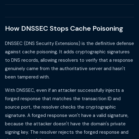
How DNSSEC Stops Cache Poisoning
DNSSEC (DNS Security Extensions) is the definitive defense
against cache poisoning. It adds cryptographic signatures
to DNS records, allowing resolvers to verify that a response
genuinely came from the authoritative server and hasn't
been tampered with.
With DNSSEC, even if an attacker successfully injects a
forged response that matches the transaction ID and
source port, the resolver checks the cryptographic
signature. A forged response won't have a valid signature,
because the attacker doesn't have the domain's private
signing key. The resolver rejects the forged response and