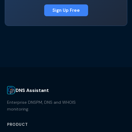
Sign Up Free
DNS Assistant
Enterprise DNSPM, DNS and WHOIS
monitoring.
PRODUCT