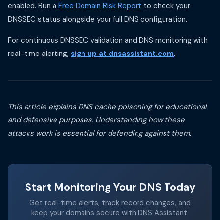
enabled. Run a
Free Domain Risk Report
to check your
DNSSEC status alongside your full DNS configuration.
For continuous DNSSEC validation and DNS monitoring with
real-time alerting,
sign up at dnsassistant.com
.
This article explains DNS cache poisoning for educational
and defensive purposes. Understanding how these
attacks work is essential for defending against them.
Start Monitoring Your DNS Today
Get real-time alerts, track record changes, and
keep your domains secure with DNS Assistant.