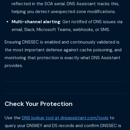
reflected in the SOA serial. DNS Assistant tracks this,
helping you detect unexpected zone modifications.
Multi-channel alerting:
Get notified of DNS issues via
email, Slack, Microsoft Teams, webhooks, or SMS.
Ensuring DNSSEC is enabled and continuously validated is
the most important defense against cache poisoning, and
monitoring that protection is exactly what DNS Assistant
provides.
Check Your Protection
Use the
DNS lookup tool at dnsassistant.com/tools
to
query your DNSKEY and DS records and confirm DNSSEC is