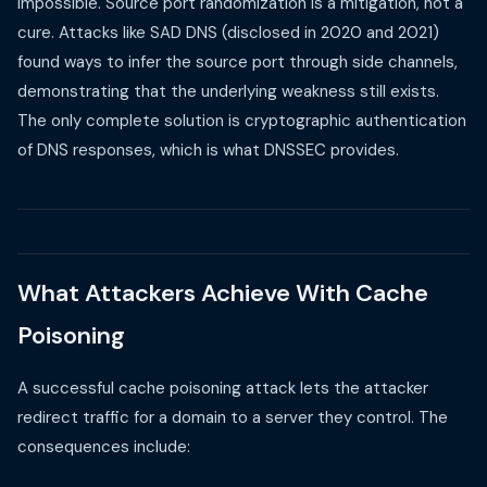
impossible. Source port randomization is a mitigation, not a
cure. Attacks like SAD DNS (disclosed in 2020 and 2021)
found ways to infer the source port through side channels,
demonstrating that the underlying weakness still exists.
The only complete solution is cryptographic authentication
of DNS responses, which is what DNSSEC provides.
What Attackers Achieve With Cache
Poisoning
A successful cache poisoning attack lets the attacker
redirect traffic for a domain to a server they control. The
consequences include: