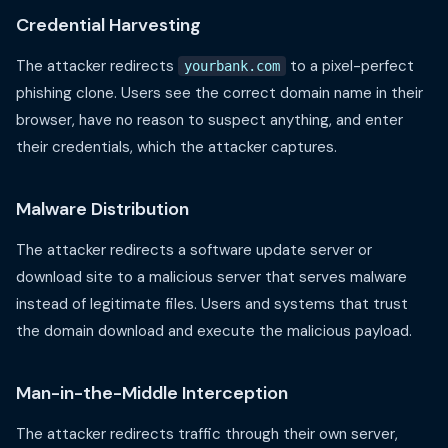
Credential Harvesting
The attacker redirects
to a pixel-perfect
yourbank.com
phishing clone. Users see the correct domain name in their
browser, have no reason to suspect anything, and enter
their credentials, which the attacker captures.
Malware Distribution
The attacker redirects a software update server or
download site to a malicious server that serves malware
instead of legitimate files. Users and systems that trust
the domain download and execute the malicious payload.
Man-in-the-Middle Interception
The attacker redirects traffic through their own server,