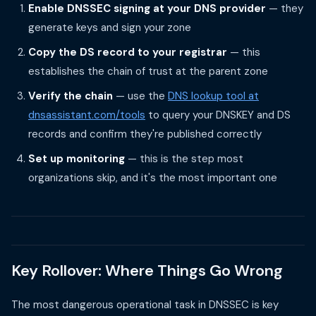
Enable DNSSEC signing at your DNS provider
— they
generate keys and sign your zone
Copy the DS record to your registrar
— this
establishes the chain of trust at the parent zone
Verify the chain
— use the
DNS lookup tool at
dnsassistant.com/tools
to query your DNSKEY and DS
records and confirm they're published correctly
Set up monitoring
— this is the step most
organizations skip, and it's the most important one
Key Rollover: Where Things Go Wrong
The most dangerous operational task in DNSSEC is key