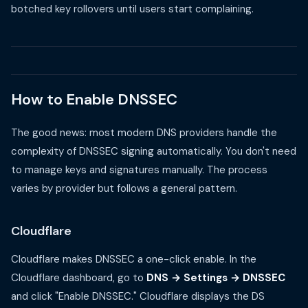
botched key rollovers until users start complaining.
How to Enable DNSSEC
The good news: most modern DNS providers handle the
complexity of DNSSEC signing automatically. You don't need
to manage keys and signatures manually. The process
varies by provider but follows a general pattern.
Cloudflare
Cloudflare makes DNSSEC a one-click enable. In the
Cloudflare dashboard, go to
DNS → Settings → DNSSEC
and click "Enable DNSSEC." Cloudflare displays the DS