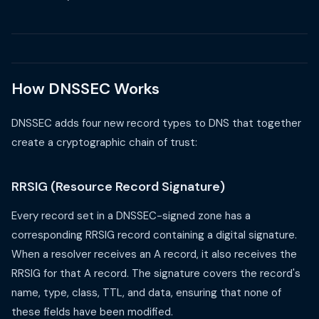
How DNSSEC Works
DNSSEC adds four new record types to DNS that together
create a cryptographic chain of trust:
RRSIG (Resource Record Signature)
Every record set in a DNSSEC-signed zone has a
corresponding RRSIG record containing a digital signature.
When a resolver receives an A record, it also receives the
RRSIG for that A record. The signature covers the record's
name, type, class, TTL, and data, ensuring that none of
these fields have been modified.