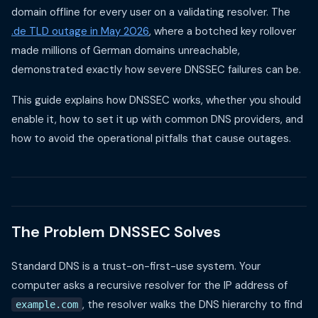
domain offline for every user on a validating resolver. The
.de TLD outage in May 2026
, where a botched key rollover
made millions of German domains unreachable,
demonstrated exactly how severe DNSSEC failures can be.
This guide explains how DNSSEC works, whether you should
enable it, how to set it up with common DNS providers, and
how to avoid the operational pitfalls that cause outages.
The Problem DNSSEC Solves
Standard DNS is a trust-on-first-use system. Your
computer asks a recursive resolver for the IP address of
, the resolver walks the DNS hierarchy to find
example.com