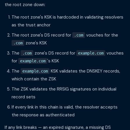
the root zone down:
The root zone's KSK is hardcoded in validating resolvers
as the trust anchor
The root zone's DS record for
vouches for the
.com
zone's KSK
.com
The
zone's DS record for
vouches
.com
example.com
for
's KSK
example.com
The
KSK validates the DNSKEY records,
example.com
which contain the ZSK
The ZSK validates the RRSIG signatures on individual
record sets
If every link in this chain is valid, the resolver accepts
the response as authenticated
If any link breaks — an expired signature, a missing DS