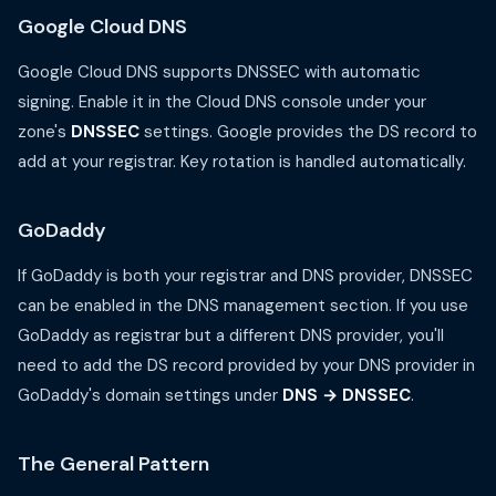
Google Cloud DNS
Google Cloud DNS supports DNSSEC with automatic
signing. Enable it in the Cloud DNS console under your
zone's
DNSSEC
settings. Google provides the DS record to
add at your registrar. Key rotation is handled automatically.
GoDaddy
If GoDaddy is both your registrar and DNS provider, DNSSEC
can be enabled in the DNS management section. If you use
GoDaddy as registrar but a different DNS provider, you'll
need to add the DS record provided by your DNS provider in
GoDaddy's domain settings under
DNS → DNSSEC
.
The General Pattern