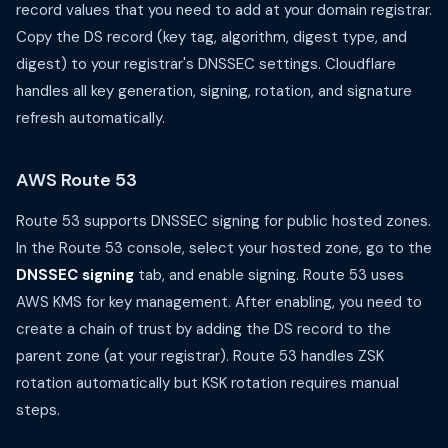
record values that you need to add at your domain registrar.
Copy the DS record (key tag, algorithm, digest type, and
digest) to your registrar's DNSSEC settings. Cloudflare
handles all key generation, signing, rotation, and signature
refresh automatically.
AWS Route 53
Route 53 supports DNSSEC signing for public hosted zones.
In the Route 53 console, select your hosted zone, go to the
DNSSEC signing
tab, and enable signing. Route 53 uses
AWS KMS for key management. After enabling, you need to
create a chain of trust by adding the DS record to the
parent zone (at your registrar). Route 53 handles ZSK
rotation automatically but KSK rotation requires manual
steps.