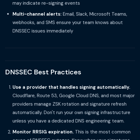
may indicate re-signing events
Multi-channel alerts:
Email, Slack, Microsoft Teams,
webhooks, and SMS ensure your team knows about
DNSSEC issues immediately
DNSSEC Best Practices
Use a provider that handles signing automatically.
Cloudflare, Route 53, Google Cloud DNS, and most major
providers manage ZSK rotation and signature refresh
automatically. Don't run your own signing infrastructure
unless you have a dedicated DNS engineering team.
Monitor RRSIG expiration.
This is the most common