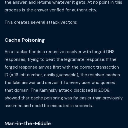
the answer, and returns whatever it gets. At no point in this
process is the answer verified for authenticity.
This creates several attack vectors:
Cache Poisoning
An attacker floods a recursive resolver with forged DNS
responses, trying to beat the legitimate response. If the
forged response arrives first with the correct transaction
ID (a 16-bit number, easily guessable), the resolver caches
the fake answer and serves it to every user who queries
that domain. The Kaminsky attack, disclosed in 2008,
showed that cache poisoning was far easier than previously
assumed and could be executed in seconds.
Man-in-the-Middle