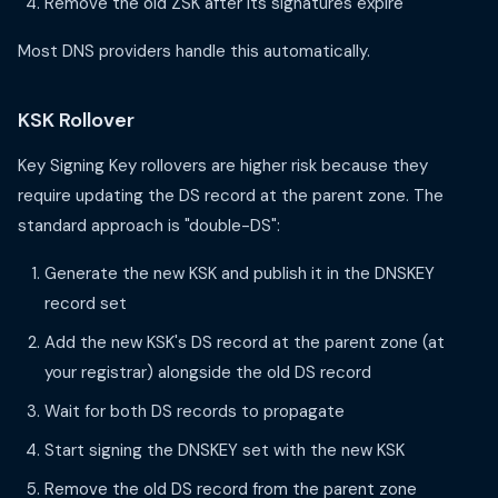
Remove the old ZSK after its signatures expire
Most DNS providers handle this automatically.
KSK Rollover
Key Signing Key rollovers are higher risk because they
require updating the DS record at the parent zone. The
standard approach is "double-DS":
Generate the new KSK and publish it in the DNSKEY
record set
Add the new KSK's DS record at the parent zone (at
your registrar) alongside the old DS record
Wait for both DS records to propagate
Start signing the DNSKEY set with the new KSK
Remove the old DS record from the parent zone