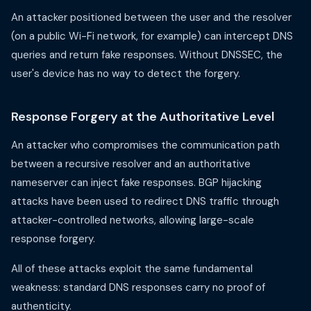
An attacker positioned between the user and the resolver
(on a public Wi-Fi network, for example) can intercept DNS
queries and return fake responses. Without DNSSEC, the
user's device has no way to detect the forgery.
Response Forgery at the Authoritative Level
An attacker who compromises the communication path
between a recursive resolver and an authoritative
nameserver can inject fake responses. BGP hijacking
attacks have been used to redirect DNS traffic through
attacker-controlled networks, allowing large-scale
response forgery.
All of these attacks exploit the same fundamental
weakness: standard DNS responses carry no proof of
authenticity.