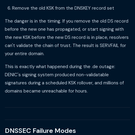
Remove the old KSK from the DNSKEY record set
The danger is in the timing. If you remove the old DS record
before the new one has propagated, or start signing with
the new KSK before the new DS record is in place, resolvers
can't validate the chain of trust. The result is SERVFAIL for
your entire domain.
This is exactly what happened during the .de outage:
DENIC's signing system produced non-validatable
signatures during a scheduled KSK rollover, and millions of
domains became unreachable for hours.
DNSSEC Failure Modes