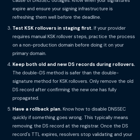
cause of DNSSEC outages. Know when your signatures
expire and ensure your signing infrastructure is
refreshing them well before the deadline.
Test KSK rollovers in staging first.
If your provider
requires manual KSK rollover steps, practice the process
on a non-production domain before doing it on your
primary domain.
Keep both old and new DS records during rollovers.
The double-DS method is safer than the double-
signature method for KSK rollovers. Only remove the old
DS record after confirming the new one has fully
propagated.
Have a rollback plan.
Know how to disable DNSSEC
quickly if something goes wrong. This typically means
removing the DS record at the registrar. Once the DS
record's TTL expires, resolvers stop validating and your