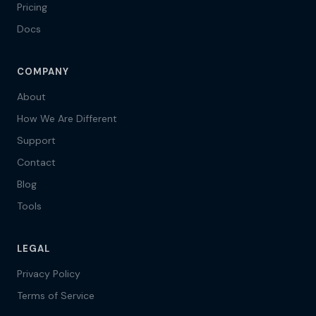
Pricing
Docs
COMPANY
About
How We Are Different
Support
Contact
Blog
Tools
LEGAL
Privacy Policy
Terms of Service