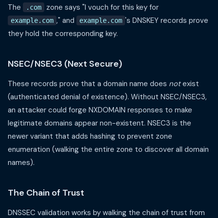
The
zone says "I vouch for this key for
.com
," and
's DNSKEY records prove
example.com
example.com
they hold the corresponding key.
NSEC/NSEC3 (Next Secure)
These records prove that a domain name does
not
exist
(authenticated denial of existence). Without NSEC/NSEC3,
an attacker could forge NXDOMAIN responses to make
legitimate domains appear non-existent. NSEC3 is the
newer variant that adds hashing to prevent zone
enumeration (walking the entire zone to discover all domain
names).
The Chain of Trust
DNSSEC validation works by walking the chain of trust from