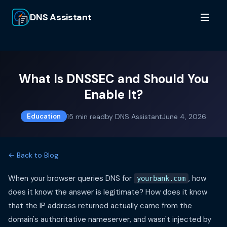
DNS Assistant
What Is DNSSEC and Should You
Enable It?
15
min read
by
DNS Assistant
June 4, 2026
Education
← Back to Blog
When your browser queries DNS for
, how
yourbank.com
does it know the answer is legitimate? How does it know
that the IP address returned actually came from the
domain's authoritative nameserver, and wasn't injected by