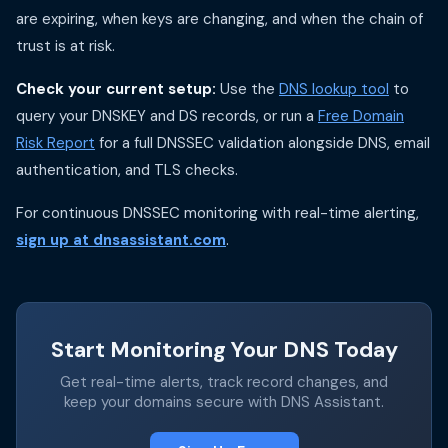
are expiring, when keys are changing, and when the chain of
trust is at risk.
Check your current setup:
Use the
DNS lookup tool
to
query your DNSKEY and DS records, or run a
Free Domain
Risk Report
for a full DNSSEC validation alongside DNS, email
authentication, and TLS checks.
For continuous DNSSEC monitoring with real-time alerting,
sign up at dnsassistant.com
.
Start Monitoring Your DNS Today
Get real-time alerts, track record changes, and
keep your domains secure with DNS Assistant.