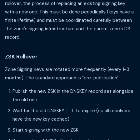
rollover, the process of replacing an existing signing key
with a new one. This must be done periodically (keys have a
finite lifetime) and must be coordinated carefully between
the zone's signing infrastructure and the parent zone's DS
record.
ZSK Rollover
Zone Signing Keys are rotated more frequently (every 1-3
months). The standard approach is "pre-publication":
Publish the new ZSK in the DNSKEY record set alongside
the old one
Wait for the old DNSKEY TTL to expire (so all resolvers
have the new key cached)
Start signing with the new ZSK