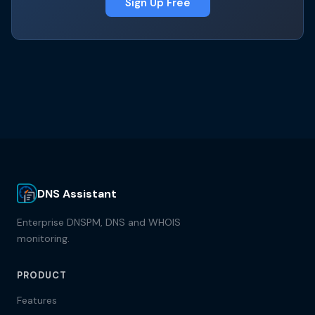
Sign Up Free
DNS Assistant
Enterprise DNSPM, DNS and WHOIS
monitoring.
PRODUCT
Features