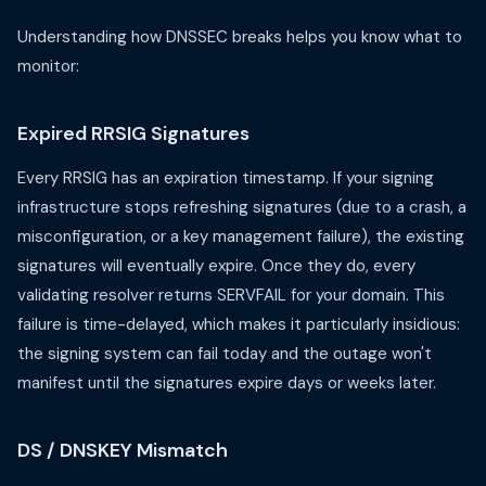
Understanding how DNSSEC breaks helps you know what to
monitor:
Expired RRSIG Signatures
Every RRSIG has an expiration timestamp. If your signing
infrastructure stops refreshing signatures (due to a crash, a
misconfiguration, or a key management failure), the existing
signatures will eventually expire. Once they do, every
validating resolver returns SERVFAIL for your domain. This
failure is time-delayed, which makes it particularly insidious:
the signing system can fail today and the outage won't
manifest until the signatures expire days or weeks later.
DS / DNSKEY Mismatch