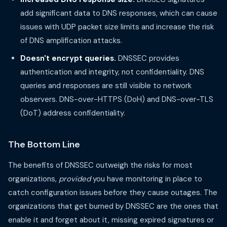
add significant data to DNS responses, which can cause
issues with UDP packet size limits and increase the risk
of DNS amplification attacks.
Doesn't encrypt queries.
DNSSEC provides
authentication and integrity, not confidentiality. DNS
queries and responses are still visible to network
observers. DNS-over-HTTPS (DoH) and DNS-over-TLS
(DoT) address confidentiality.
The Bottom Line
The benefits of DNSSEC outweigh the risks for most
organizations,
provided
you have monitoring in place to
catch configuration issues before they cause outages. The
organizations that get burned by DNSSEC are the ones that
enable it and forget about it, missing expired signatures or