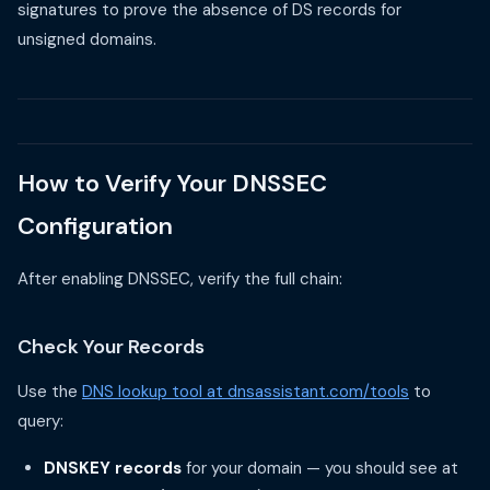
signatures to prove the absence of DS records for
unsigned domains.
How to Verify Your DNSSEC
Configuration
After enabling DNSSEC, verify the full chain:
Check Your Records
Use the
DNS lookup tool at dnsassistant.com/tools
to
query:
DNSKEY records
for your domain — you should see at