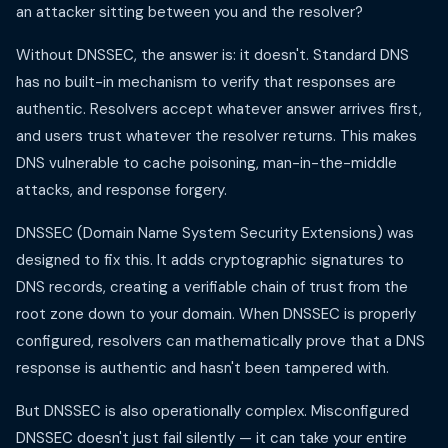
an attacker sitting between you and the resolver?
Without DNSSEC, the answer is: it doesn't. Standard DNS
has no built-in mechanism to verify that responses are
authentic. Resolvers accept whatever answer arrives first,
and users trust whatever the resolver returns. This makes
DNS vulnerable to cache poisoning, man-in-the-middle
attacks, and response forgery.
DNSSEC (Domain Name System Security Extensions) was
designed to fix this. It adds cryptographic signatures to
DNS records, creating a verifiable chain of trust from the
root zone down to your domain. When DNSSEC is properly
configured, resolvers can mathematically prove that a DNS
response is authentic and hasn't been tampered with.
But DNSSEC is also operationally complex. Misconfigured
DNSSEC doesn't just fail silently — it can take your entire