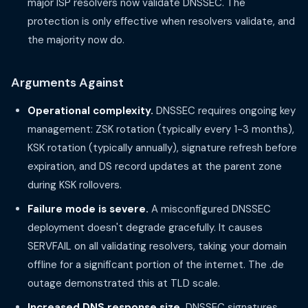
major ISP resolvers now validate DNSSEC. The
protection is only effective when resolvers validate, and
the majority now do.
Arguments Against
Operational complexity.
DNSSEC requires ongoing key
management: ZSK rotation (typically every 1-3 months),
KSK rotation (typically annually), signature refresh before
expiration, and DS record updates at the parent zone
during KSK rollovers.
Failure mode is severe.
A misconfigured DNSSEC
deployment doesn't degrade gracefully. It causes
SERVFAIL on all validating resolvers, taking your domain
offline for a significant portion of the internet. The .de
outage demonstrated this at TLD scale.
Increased DNS response size.
DNSSEC signatures