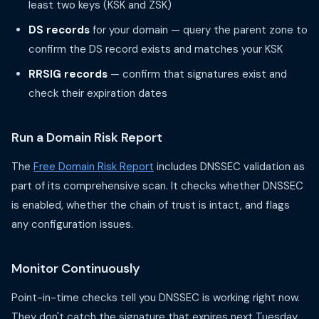
least two keys (KSK and ZSK)
DS records
for your domain — query the parent zone to
confirm the DS record exists and matches your KSK
RRSIG records
— confirm that signatures exist and
check their expiration dates
Run a Domain Risk Report
The
Free Domain Risk Report
includes DNSSEC validation as
part of its comprehensive scan. It checks whether DNSSEC
is enabled, whether the chain of trust is intact, and flags
any configuration issues.
Monitor Continuously
Point-in-time checks tell you DNSSEC is working right now.
They don't catch the signature that expires next Tuesday,