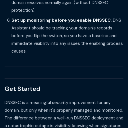
domain resolves normally again (without DNSSEC
protection).
Set up monitoring before you enable DNSSEC.
DNS
Assistant should be tracking your domain's records
before you flip the switch, so you have a baseline and
immediate visibility into any issues the enabling process
causes.
Get Started
DNSSEC is a meaningful security improvement for any
domain, but only when it's properly managed and monitored.
The difference between a well-run DNSSEC deployment and
a catastrophic outage is visibility: knowing when signatures