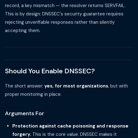
record, a key mismatch — the resolver returns SERVFAIL.
This is by design: DNSSEC's security guarantee requires
rejecting unverifiable responses rather than silently
accepting them.
Should You Enable DNSSEC?
The short answer:
yes, for most organizations
, but with
proper monitoring in place.
Arguments For
Protection against cache poisoning and response
forgery.
This is the core value. DNSSEC makes it