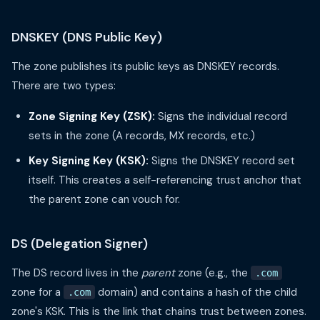
DNSKEY (DNS Public Key)
The zone publishes its public keys as DNSKEY records.
There are two types:
Zone Signing Key (ZSK):
Signs the individual record
sets in the zone (A records, MX records, etc.)
Key Signing Key (KSK):
Signs the DNSKEY record set
itself. This creates a self-referencing trust anchor that
the parent zone can vouch for.
DS (Delegation Signer)
The DS record lives in the
parent
zone (e.g., the
.com
zone for a
domain) and contains a hash of the child
.com
zone's KSK. This is the link that chains trust between zones.