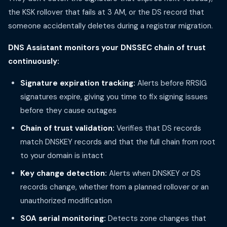
the KSK rollover that fails at 3 AM, or the DS record that
someone accidentally deletes during a registrar migration.
DNS Assistant monitors your DNSSEC chain of trust
continuously:
Signature expiration tracking:
Alerts before RRSIG
signatures expire, giving you time to fix signing issues
before they cause outages
Chain of trust validation:
Verifies that DS records
match DNSKEY records and that the full chain from root
to your domain is intact
Key change detection:
Alerts when DNSKEY or DS
records change, whether from a planned rollover or an
unauthorized modification
SOA serial monitoring:
Detects zone changes that