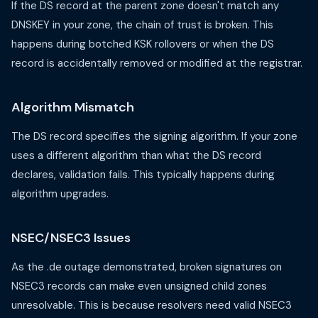
If the DS record at the parent zone doesn't match any
DNSKEY in your zone, the chain of trust is broken. This
happens during botched KSK rollovers or when the DS
record is accidentally removed or modified at the registrar.
Algorithm Mismatch
The DS record specifies the signing algorithm. If your zone
uses a different algorithm than what the DS record
declares, validation fails. This typically happens during
algorithm upgrades.
NSEC/NSEC3 Issues
As the .de outage demonstrated, broken signatures on
NSEC3 records can make even unsigned child zones
unresolvable. This is because resolvers need valid NSEC3