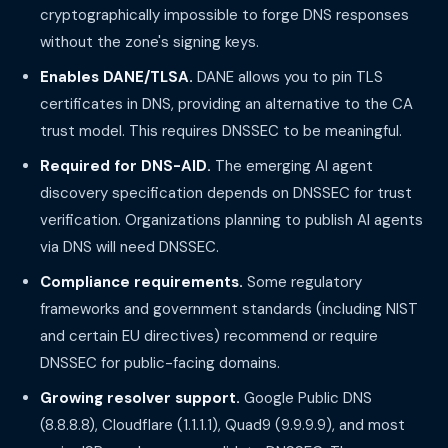
cryptographically impossible to forge DNS responses
without the zone's signing keys.
Enables DANE/TLSA.
DANE allows you to pin TLS
certificates in DNS, providing an alternative to the CA
trust model. This requires DNSSEC to be meaningful.
Required for DNS-AID.
The emerging AI agent
discovery specification depends on DNSSEC for trust
verification. Organizations planning to publish AI agents
via DNS will need DNSSEC.
Compliance requirements.
Some regulatory
frameworks and government standards (including NIST
and certain EU directives) recommend or require
DNSSEC for public-facing domains.
Growing resolver support.
Google Public DNS
(8.8.8.8), Cloudflare (1.1.1.1), Quad9 (9.9.9.9), and most