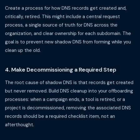
Create a process for how DNS records get created and,
critically, retired. This might include a central request
process, a single source of truth for DNS across the
organization, and clear ownership for each subdomain. The
goal is to prevent new shadow DNS from forming while you
clean up the old.
4. Make Decommissioning a Required Step
The root cause of shadow DNS is that records get created
but never removed. Build DNS cleanup into your offboarding
processes: when a campaign ends, a tool is retired, or a
project is decommissioned, removing the associated DNS
records should be a required checklist item, not an
afterthought.