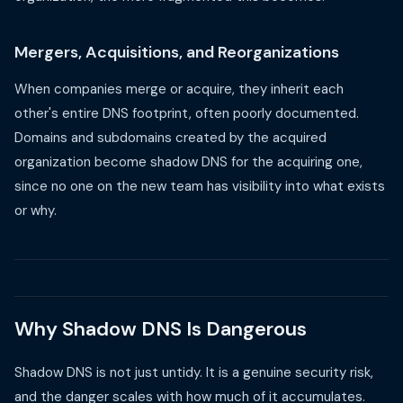
Mergers, Acquisitions, and Reorganizations
When companies merge or acquire, they inherit each
other's entire DNS footprint, often poorly documented.
Domains and subdomains created by the acquired
organization become shadow DNS for the acquiring one,
since no one on the new team has visibility into what exists
or why.
Why Shadow DNS Is Dangerous
Shadow DNS is not just untidy. It is a genuine security risk,
and the danger scales with how much of it accumulates.