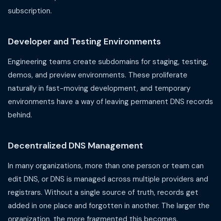
subscription.
Developer and Testing Environments
Engineering teams create subdomains for staging, testing,
demos, and preview environments. These proliferate
naturally in fast-moving development, and temporary
environments have a way of leaving permanent DNS records
behind.
Decentralized DNS Management
In many organizations, more than one person or team can
edit DNS, or DNS is managed across multiple providers and
registrars. Without a single source of truth, records get
added in one place and forgotten in another. The larger the
organization, the more fragmented this becomes.