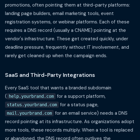
promotions, often pointing them at third-party platforms:
landing page builders, email marketing tools, event
registration systems, or webinar platforms. Each of these
requires a DNS record (usually a CNAME) pointing at the
vendor's infrastructure. These get created quickly, under
deadline pressure, frequently without IT involvement, and
rarely get cleaned up when the campaign ends.
SaaS and Third-Party Integrations
Every SaaS tool that wants a branded subdomain
(
for a support platform,
help.yourbrand.com
for a status page,
status.yourbrand.com
for an email service) needs a DNS
mail.yourbrand.com
record pointing at its infrastructure. As organizations adopt
more tools, these records multiply. When a tool is replaced
or abandoned, the DNS record often outlives the