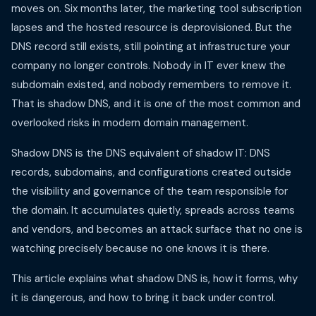
moves on. Six months later, the marketing tool subscription
lapses and the hosted resource is deprovisioned. But the
DNS record still exists, still pointing at infrastructure your
company no longer controls. Nobody in IT ever knew the
subdomain existed, and nobody remembers to remove it.
That is shadow DNS, and it is one of the most common and
overlooked risks in modern domain management.
Shadow DNS is the DNS equivalent of shadow IT: DNS
records, subdomains, and configurations created outside
the visibility and governance of the team responsible for
the domain. It accumulates quietly, spreads across teams
and vendors, and becomes an attack surface that no one is
watching precisely because no one knows it is there.
This article explains what shadow DNS is, how it forms, why
it is dangerous, and how to bring it back under control.