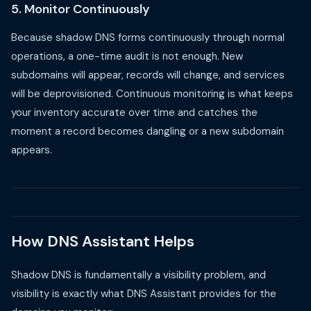
5. Monitor Continuously
Because shadow DNS forms continuously through normal
operations, a one-time audit is not enough. New
subdomains will appear, records will change, and services
will be deprovisioned. Continuous monitoring is what keeps
your inventory accurate over time and catches the
moment a record becomes dangling or a new subdomain
appears.
How DNS Assistant Helps
Shadow DNS is fundamentally a visibility problem, and
visibility is exactly what DNS Assistant provides for the