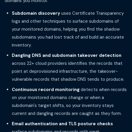
domains you monitor:
Subdomain discovery
uses Certificate Transparency
logs and other techniques to surface subdomains of
your monitored domains, helping you find the shadow
subdomains you had lost track of and build an accurate
inventory.
Dangling DNS and subdomain takeover detection
across 22+ cloud providers identifies the records that
point at deprovisioned infrastructure, the takeover-
vulnerable records that shadow DNS tends to produce.
Continuous record monitoring
detects when records
on your monitored domains change or when a
subdomain's target shifts, so your inventory stays
current and dangling records are caught as they form.
Email authentication and TLS posture checks
surface subdomains and records with weak