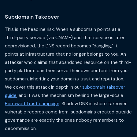
Subdomain Takeover
This is the headline risk. When a subdomain points at a
third-party service (via CNAME) and that service is later
deprovisioned, the DNS record becomes "dangling," it
points at infrastructure that no longer belongs to you. An
attacker who claims that abandoned resource on the third-
party platform can then serve their own content from your
subdomain, inheriting your domain's trust and reputation.
We cover this attack in depth in our
subdomain takeover
guide
, and it was the mechanism behind the large-scale
Borrowed Trust campaign
. Shadow DNS is where takeover-
vulnerable records come from: subdomains created outside
governance are exactly the ones nobody remembers to
decommission.