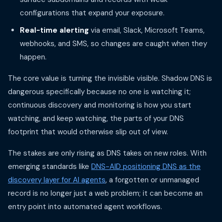
configurations that expand your exposure.
Real-time alerting
via email, Slack, Microsoft Teams,
webhooks, and SMS, so changes are caught when they
happen.
The core value is turning the invisible visible. Shadow DNS is
dangerous specifically because no one is watching it;
continuous discovery and monitoring is how you start
watching, and keep watching, the parts of your DNS
footprint that would otherwise slip out of view.
The stakes are only rising as DNS takes on new roles. With
emerging standards like
DNS-AID positioning DNS as the
discovery layer for AI agents
, a forgotten or unmanaged
record is no longer just a web problem; it can become an
entry point into automated agent workflows.