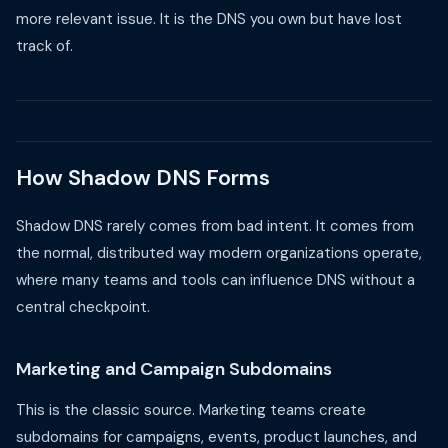
more relevant issue. It is the DNS you own but have lost
track of.
How Shadow DNS Forms
Shadow DNS rarely comes from bad intent. It comes from
the normal, distributed way modern organizations operate,
where many teams and tools can influence DNS without a
central checkpoint.
Marketing and Campaign Subdomains
This is the classic source. Marketing teams create
subdomains for campaigns, events, product launches, and