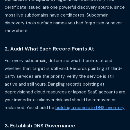
certificate issued, are one powerful discovery source, since
most live subdomains have certificates. Subdomain
discovery tools surface names you had forgotten or never
knew about.
2. Audit What Each Record Points At
For every subdomain, determine what it points at and
whether that target is still valid. Records pointing at third-
party services are the priority: verify the service is still
active and still yours. Dangling records pointing at
deprovisioned cloud resources or lapsed SaaS accounts are
your immediate takeover risk and should be removed or
reclaimed. You should be
building a complete DNS inventory
3. Establish DNS Governance