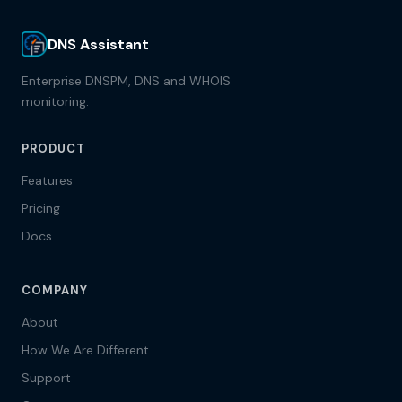
DNS Assistant
Enterprise DNSPM, DNS and WHOIS
monitoring.
PRODUCT
Features
Pricing
Docs
COMPANY
About
How We Are Different
Support