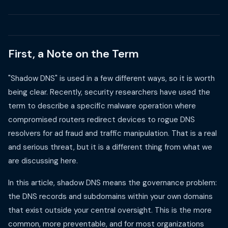
First, a Note on the Term
"Shadow DNS" is used in a few different ways, so it is worth
being clear. Recently, security researchers have used the
term to describe a specific malware operation where
compromised routers redirect devices to rogue DNS
resolvers for ad fraud and traffic manipulation. That is a real
and serious threat, but it is a different thing from what we
are discussing here.
In this article, shadow DNS means the governance problem:
the DNS records and subdomains within your own domains
that exist outside your central oversight. This is the more
common, more preventable, and for most organizations