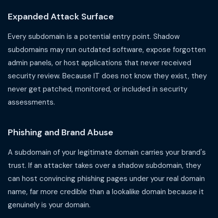
Expanded Attack Surface
Every subdomain is a potential entry point. Shadow
subdomains may run outdated software, expose forgotten
admin panels, or host applications that never received
security review. Because IT does not know they exist, they
never get patched, monitored, or included in security
assessments.
Phishing and Brand Abuse
A subdomain of your legitimate domain carries your brand's
trust. If an attacker takes over a shadow subdomain, they
can host convincing phishing pages under your real domain
name, far more credible than a lookalike domain because it
genuinely is your domain.