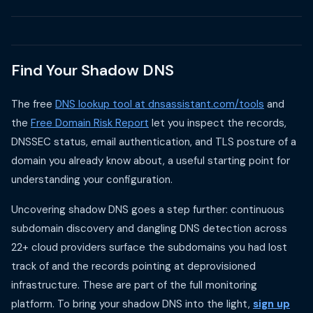
Find Your Shadow DNS
The free
DNS lookup tool at dnsassistant.com/tools
and
the
Free Domain Risk Report
let you inspect the records,
DNSSEC status, email authentication, and TLS posture of a
domain you already know about, a useful starting point for
understanding your configuration.
Uncovering shadow DNS goes a step further: continuous
subdomain discovery and dangling DNS detection across
22+ cloud providers surface the subdomains you had lost
track of and the records pointing at deprovisioned
infrastructure. These are part of the full monitoring
platform. To bring your shadow DNS into the light,
sign up