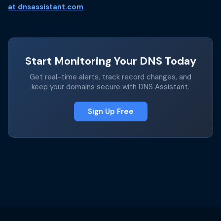
at dnsassistant.com
.
Start Monitoring Your DNS Today
Get real-time alerts, track record changes, and
keep your domains secure with DNS Assistant.
Sign Up Free