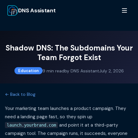
DNS Assistant
Shadow DNS: The Subdomains Your
Team Forgot Exist
9
min read
by
DNS Assistant
July 2, 2026
Education
← Back to Blog
Your marketing team launches a product campaign. They
need a landing page fast, so they spin up
and point it at a third-party
launch.yourbrand.com
campaign tool. The campaign runs, it succeeds, everyone