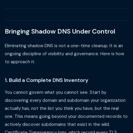
Bringing Shadow DNS Under Control
Eliminating shadow DNS is not a one-time cleanup. It is an
ongoing discipline of visibility and governance. Here is how
to approach it.
1. Build a Complete DNS Inventory
You cannot govern what you cannot see. Start by
discovering every domain and subdomain your organization
actually has, not the list you think you have, but the real
one. This means going beyond your documented records to
actively discover subdomains that exist in the wild.
Certificate Transparency logs, which record every TLS