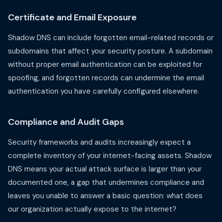
Certificate and Email Exposure
Shadow DNS can include forgotten email-related records or
subdomains that affect your security posture. A subdomain
without proper email authentication can be exploited for
spoofing, and forgotten records can undermine the email
authentication you have carefully configured elsewhere.
Compliance and Audit Gaps
Security frameworks and audits increasingly expect a
complete inventory of your internet-facing assets. Shadow
DNS means your actual attack surface is larger than your
documented one, a gap that undermines compliance and
leaves you unable to answer a basic question: what does
our organization actually expose to the internet?