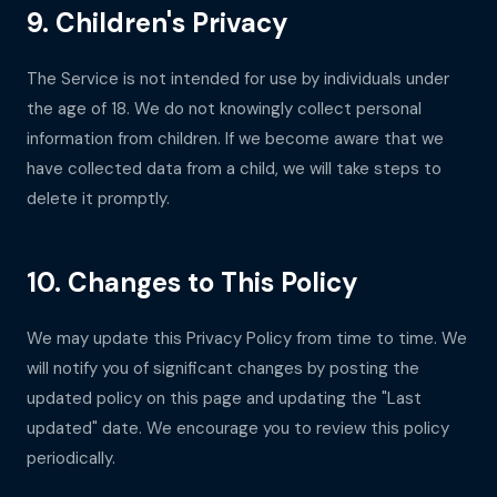
9. Children's Privacy
The Service is not intended for use by individuals under
the age of 18. We do not knowingly collect personal
information from children. If we become aware that we
have collected data from a child, we will take steps to
delete it promptly.
10. Changes to This Policy
We may update this Privacy Policy from time to time. We
will notify you of significant changes by posting the
updated policy on this page and updating the "Last
updated" date. We encourage you to review this policy
periodically.