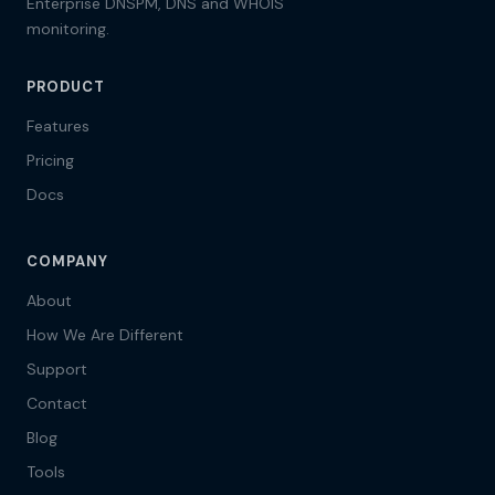
Enterprise DNSPM, DNS and WHOIS
monitoring.
PRODUCT
Features
Pricing
Docs
COMPANY
About
How We Are Different
Support
Contact
Blog
Tools