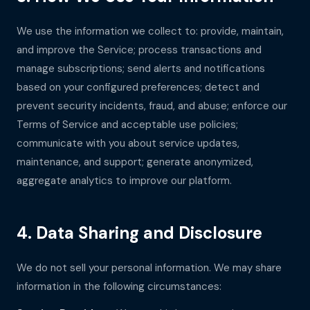
We use the information we collect to: provide, maintain,
and improve the Service; process transactions and
manage subscriptions; send alerts and notifications
based on your configured preferences; detect and
prevent security incidents, fraud, and abuse; enforce our
Terms of Service and acceptable use policies;
communicate with you about service updates,
maintenance, and support; generate anonymized,
aggregate analytics to improve our platform.
4. Data Sharing and Disclosure
We do not sell your personal information. We may share
information in the following circumstances: