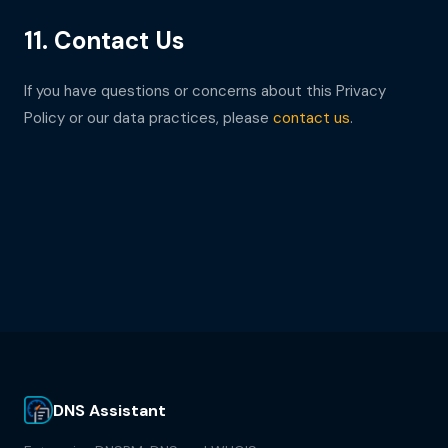
11. Contact Us
If you have questions or concerns about this Privacy
Policy or our data practices, please
contact us
.
DNS Assistant