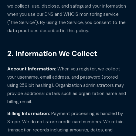
we collect, use, disclose, and safeguard your information
when you use our DNS and WHOIS monitoring service
("the Service"). By using the Service, you consent to the
data practices described in this policy.
2. Information We Collect
Account Information:
When you register, we collect
your username, email address, and password (stored
using 256 bit hashing). Organization administrators may
provide additional details such as organization name and
billing email.
Billing Information:
Payment processing is handled by
Stripe. We do not store credit card numbers. We retain
transaction records including amounts, dates, and