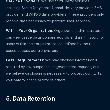
Service Providers:
We use third-party services
including Stripe (payments), email delivery provider, SMS
provider, and WHOIS data providers. These providers only
receive data necessary to perform their services.
Within Your Organization:
Organization administrators
can view usage data, domain records, and alert history for
users within their organization, as defined by the role-
based access control system.
Legal Requirements:
We may disclose information if
required by law, subpoena, or government request, or if
we believe disclosure is necessary to protect our rights,
your safety, or the safety of others.
5. Data Retention