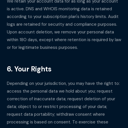
We retain your account data for as long as your account
is active. DNS and WHOIS monitoring data is retained
according to your subscription plan's history limits. Audit
logs are retained for security and compliance purposes.
Upon account deletion, we remove your personal data
within 180 days, except where retention is required by law
or for legitimate business purposes.
6. Your Rights
Depending on your jurisdiction, you may have the right to:
access the personal data we hold about you; request
correction of inaccurate data; request deletion of your
data; object to or restrict processing of your data;
request data portability; withdraw consent where
processing is based on consent. To exercise these