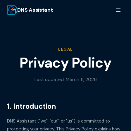
DNS Assistant
LEGAL
Privacy Policy
Last updated:
March 11, 2026
1. Introduction
DNS Assistant
("we", "our", or "us") is committed to
protecting your privacy. This Privacy Policy explains how