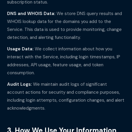
subscription status.
DNS and WHOIS Data:
We store DNS query results and
WHOIS lookup data for the domains you add to the
Service. This data is used to provide monitoring, change
detection, and alerting functionality.
Usage Data:
We collect information about how you
interact with the Service, including login timestamps, IP
addresses, API usage, feature usage, and token
consumption.
Audit Logs:
We maintain audit logs of significant
account actions for security and compliance purposes,
including login attempts, configuration changes, and alert
acknowledgments.
3. How We Use Your Information