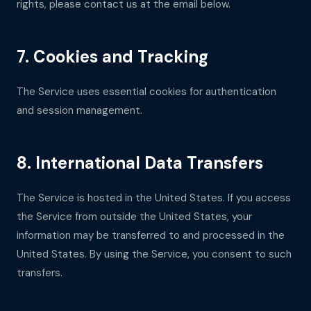
rights, please contact us at the email below.
7. Cookies and Tracking
The Service uses essential cookies for authentication
and session management.
8. International Data Transfers
The Service is hosted in the United States. If you access
the Service from outside the United States, your
information may be transferred to and processed in the
United States. By using the Service, you consent to such
transfers.