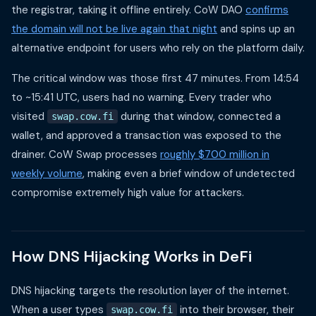
the registrar, taking it offline entirely. CoW DAO
confirms
the domain will not be live again that night
and spins up an
alternative endpoint for users who rely on the platform daily.
The critical window was those first 47 minutes. From 14:54
to ~15:41 UTC, users had no warning. Every trader who
visited
during that window, connected a
swap.cow.fi
wallet, and approved a transaction was exposed to the
drainer. CoW Swap processes
roughly $700 million in
weekly volume
, making even a brief window of undetected
compromise extremely high value for attackers.
How DNS Hijacking Works in DeFi
DNS hijacking targets the resolution layer of the internet.
When a user types
into their browser, their
swap.cow.fi