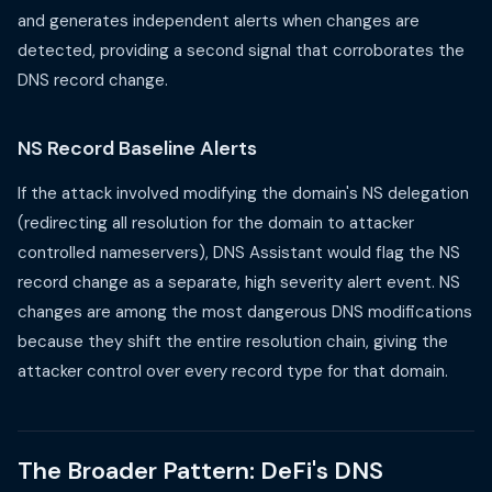
and generates independent alerts when changes are
detected, providing a second signal that corroborates the
DNS record change.
NS Record Baseline Alerts
If the attack involved modifying the domain's NS delegation
(redirecting all resolution for the domain to attacker
controlled nameservers), DNS Assistant would flag the NS
record change as a separate, high severity alert event. NS
changes are among the most dangerous DNS modifications
because they shift the entire resolution chain, giving the
attacker control over every record type for that domain.
The Broader Pattern: DeFi's DNS