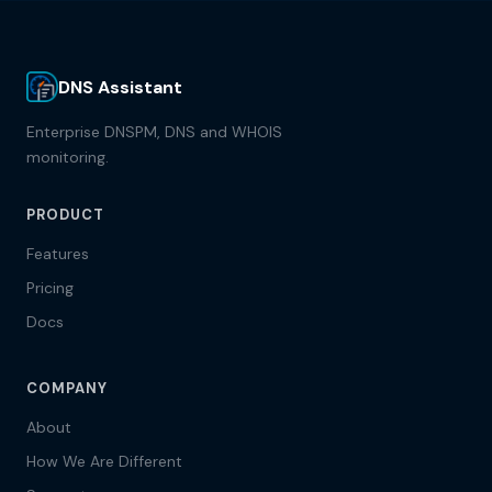
DNS Assistant
Enterprise DNSPM, DNS and WHOIS
monitoring.
PRODUCT
Features
Pricing
Docs
COMPANY
About
How We Are Different