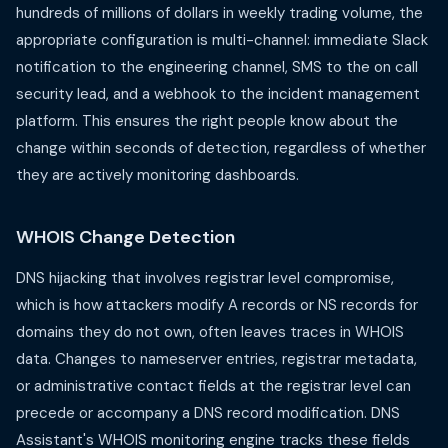
hundreds of millions of dollars in weekly trading volume, the
appropriate configuration is multi-channel: immediate Slack
notification to the engineering channel, SMS to the on call
security lead, and a webhook to the incident management
platform. This ensures the right people know about the
change within seconds of detection, regardless of whether
they are actively monitoring dashboards.
WHOIS Change Detection
DNS hijacking that involves registrar level compromise,
which is how attackers modify A records or NS records for
domains they do not own, often leaves traces in WHOIS
data. Changes to nameserver entries, registrar metadata,
or administrative contact fields at the registrar level can
precede or accompany a DNS record modification. DNS
Assistant's WHOIS monitoring engine tracks these fields