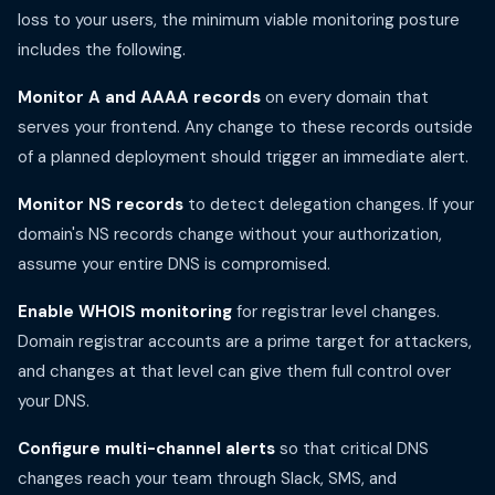
loss to your users, the minimum viable monitoring posture
includes the following.
Monitor A and AAAA records
on every domain that
serves your frontend. Any change to these records outside
of a planned deployment should trigger an immediate alert.
Monitor NS records
to detect delegation changes. If your
domain's NS records change without your authorization,
assume your entire DNS is compromised.
Enable WHOIS monitoring
for registrar level changes.
Domain registrar accounts are a prime target for attackers,
and changes at that level can give them full control over
your DNS.
Configure multi-channel alerts
so that critical DNS
changes reach your team through Slack, SMS, and