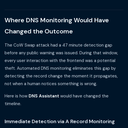
Where DNS Monitoring Would Have
Changed the Outcome
The CoW Swap attack had a 47 minute detection gap
before any public warning was issued. During that window,
every user interaction with the frontend was a potential
theft. Automated DNS monitoring eliminates this gap by
detecting the record change the moment it propagates,
not when a human notices something is wrong.
Here is how
DNS Assistant
would have changed the
timeline.
Immediate Detection via A Record Monitoring