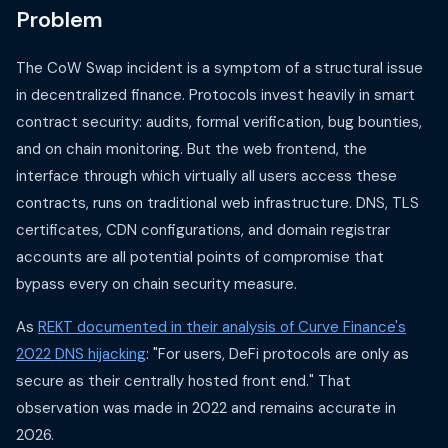
Problem
The CoW Swap incident is a symptom of a structural issue
in decentralized finance. Protocols invest heavily in smart
contract security: audits, formal verification, bug bounties,
and on chain monitoring. But the web frontend, the
interface through which virtually all users access these
contracts, runs on traditional web infrastructure. DNS, TLS
certificates, CDN configurations, and domain registrar
accounts are all potential points of compromise that
bypass every on chain security measure.
As
REKT documented in their analysis of Curve Finance's
2022 DNS hijacking
: "For users, DeFi protocols are only as
secure as their centrally hosted front end." That
observation was made in 2022 and remains accurate in
2026.