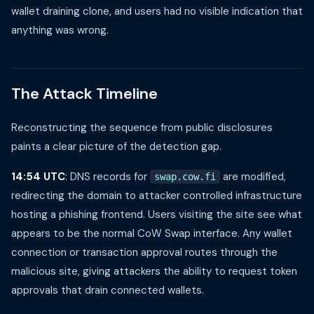
wallet draining clone, and users had no visible indication that
anything was wrong.
The Attack Timeline
Reconstructing the sequence from public disclosures
paints a clear picture of the detection gap.
14:54 UTC
: DNS records for
are modified,
swap.cow.fi
redirecting the domain to attacker controlled infrastructure
hosting a phishing frontend. Users visiting the site see what
appears to be the normal CoW Swap interface. Any wallet
connection or transaction approval routes through the
malicious site, giving attackers the ability to request token
approvals that drain connected wallets.