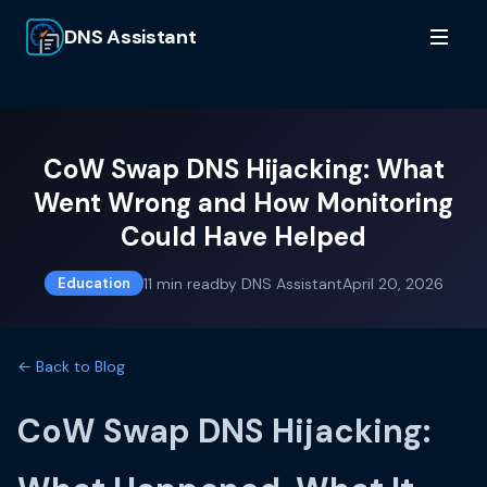
DNS Assistant
CoW Swap DNS Hijacking: What
Went Wrong and How Monitoring
Could Have Helped
11
min read
by
DNS Assistant
April 20, 2026
Education
← Back to Blog
CoW Swap DNS Hijacking: