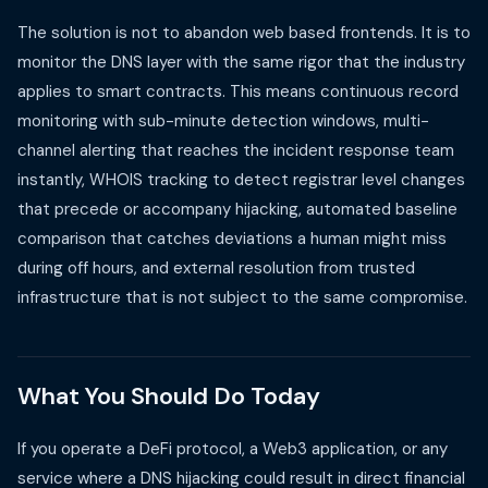
The solution is not to abandon web based frontends. It is to
monitor the DNS layer with the same rigor that the industry
applies to smart contracts. This means continuous record
monitoring with sub-minute detection windows, multi-
channel alerting that reaches the incident response team
instantly, WHOIS tracking to detect registrar level changes
that precede or accompany hijacking, automated baseline
comparison that catches deviations a human might miss
during off hours, and external resolution from trusted
infrastructure that is not subject to the same compromise.
What You Should Do Today
If you operate a DeFi protocol, a Web3 application, or any
service where a DNS hijacking could result in direct financial