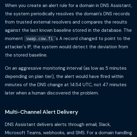
When you create an alert rule for a domain in DNS Assistant,
the system periodically resolves the domain's DNS records
from trusted external resolvers and compares the results
against the last known baseline stored in the database. The
moment
's A record changed to point to the
swap.cow.fi
attacker's IP, the system would detect the deviation from
the stored baseline.
On an aggressive monitoring interval (as low as 5 minutes
depending on plan tier), the alert would have fired within
minutes of the DNS change at 14:54 UTC, not 47 minutes
later when a human discovered the problem.
Multi-Channel Alert Delivery
DNS Assistant delivers alerts through email, Slack,
Microsoft Teams, webhooks, and SMS. For a domain handling