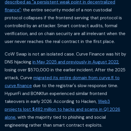
described as "a persistent weak point in decentralized
finance"
: the entire security model of a non custodial
protocol collapses if the frontend serving that protocol is
controlled by an attacker. Smart contract audits, formal
verification, and on chain security are all irrelevant when the
user never reaches the real contract in the first place.
CoW Swap is not an isolated case. Curve Finance was hit by
DNS hijacking
in May 2025 and previously in August 2022
,
losing over $570,000 in the earlier incident. After the 2025
attack, Curve
migrated its entire domain from curve.fi to
curve.finance
due to the registrar's slow response time.
HypurrFi and BONKfun experienced similar frontend
takeovers in early 2026. According to Hacken,
Web3
projects lost $482 million to hacks and scams in Q1 2026
alone
, with the majority tied to phishing and social
engineering rather than smart contract exploits.