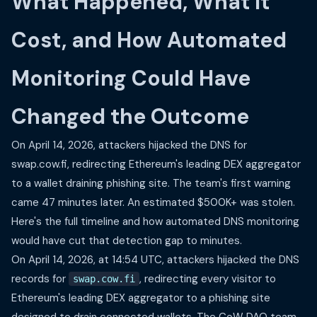
What Happened, What It
Cost, and How Automated
Monitoring Could Have
Changed the Outcome
On April 14, 2026, attackers hijacked the DNS for
swap.cow.fi, redirecting Ethereum's leading DEX aggregator
to a wallet draining phishing site. The team's first warning
came 47 minutes later. An estimated $500K+ was stolen.
Here's the full timeline and how automated DNS monitoring
would have cut that detection gap to minutes.
On April 14, 2026, at 14:54 UTC, attackers hijacked the DNS
records for
, redirecting every visitor to
swap.cow.fi
Ethereum's leading DEX aggregator to a phishing site