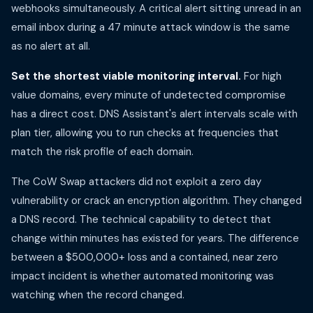
webhooks simultaneously. A critical alert sitting unread in an
email inbox during a 47 minute attack window is the same
as no alert at all.
Set the shortest viable monitoring interval.
For high
value domains, every minute of undetected compromise
has a direct cost. DNS Assistant's alert intervals scale with
plan tier, allowing you to run checks at frequencies that
match the risk profile of each domain.
The CoW Swap attackers did not exploit a zero day
vulnerability or crack an encryption algorithm. They changed
a DNS record. The technical capability to detect that
change within minutes has existed for years. The difference
between a $500,000+ loss and a contained, near zero
impact incident is whether automated monitoring was
watching when the record changed.