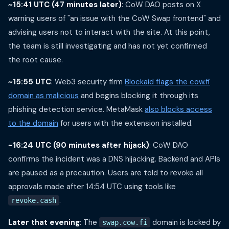
~15:41 UTC (47 minutes later)
: CoW DAO posts on X
warning users of "an issue with the CoW Swap frontend" and
advising users not to interact with the site. At this point,
the team is still investigating and has not yet confirmed
the root cause.
~15:55 UTC
: Web3 security firm
Blockaid flags the cow.fi
domain as malicious
and begins blocking it through its
phishing detection service. MetaMask
also blocks access
to the domain
for users with the extension installed.
~16:24 UTC (90 minutes after hijack)
: CoW DAO
confirms the incident was a DNS hijacking. Backend and APIs
are paused as a precaution. Users are told to revoke all
approvals made after 14:54 UTC using tools like
.
revoke.cash
Later that evening
: The
domain is locked by
swap.cow.fi