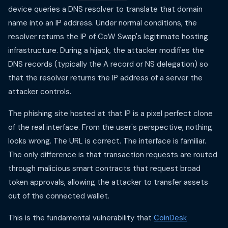
device queries a DNS resolver to translate that domain
name into an IP address. Under normal conditions, the
resolver returns the IP of CoW Swap's legitimate hosting
infrastructure. During a hijack, the attacker modifies the
DNS records (typically the A record or NS delegation) so
that the resolver returns the IP address of a server the
attacker controls.
The phishing site hosted at that IP is a pixel perfect clone
of the real interface. From the user's perspective, nothing
looks wrong. The URL is correct. The interface is familiar.
The only difference is that transaction requests are routed
through malicious smart contracts that request broad
token approvals, allowing the attacker to transfer assets
out of the connected wallet.
This is the fundamental vulnerability that
CoinDesk