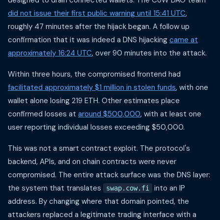
designed to drain connected wallets. The CoW DAO team
did not issue their first public warning until 15:41 UTC
,
roughly 47 minutes after the hijack began. A follow up
confirmation that it was indeed a DNS hijacking
came at
approximately 16:24 UTC
, over 90 minutes into the attack.
Within three hours, the compromised frontend had
facilitated approximately $1 million in stolen funds
, with one
wallet alone losing 219 ETH. Other estimates place
confirmed losses at
around $500,000
, with at least one
user reporting individual losses exceeding $50,000.
This was not a smart contract exploit. The protocol's
backend, APIs, and on chain contracts were never
compromised. The entire attack surface was the DNS layer:
the system that translates
into an IP
swap.cow.fi
address. By changing where that domain pointed, the
attackers replaced a legitimate trading interface with a