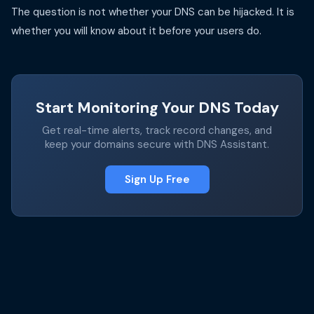
The question is not whether your DNS can be hijacked. It is
whether you will know about it before your users do.
Start Monitoring Your DNS Today
Get real-time alerts, track record changes, and
keep your domains secure with DNS Assistant.
Sign Up Free