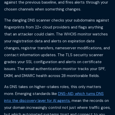
against the previous baseline, and fires alerts through your
chosen channels when something changes.
The dangling DNS scanner checks your subdomains against
fingerprints from 22+ cloud providers and flags anything
that an attacker could claim. The WHOIS monitor watches
your registration data and alerts on expiration date
changes, registrar transfers, nameserver modifications, and
contact information updates. The TLS security scanner
grades your SSL configuration and alerts on certificate
issues. The email authentication monitor tracks your SPF,
DKIM, and DMARC health across 28 monitorable fields.
As DNS takes on higher-stakes roles, this only matters
more. Emerging standards like
DNS-AID, which turns DNS
into the discovery layer for AI agents
, mean the records on
your domain increasingly control not just where traffic goes,
but which automated systems trust and connect to you.