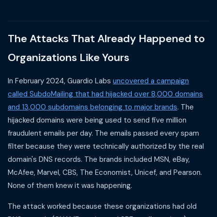
The Attacks That Already Happened to
Organizations Like Yours
In February 2024, Guardio Labs
uncovered a campaign
called SubdoMailing that had hijacked over 8,000 domains
and 13,000 subdomains belonging to major brands
. The
hijacked domains were being used to send five million
fraudulent emails per day. The emails passed every spam
filter because they were technically authorized by the real
domain's DNS records. The brands included MSN, eBay,
McAfee, Marvel, CBS, The Economist, Unicef, and Pearson.
None of them knew it was happening.
The attack worked because these organizations had old