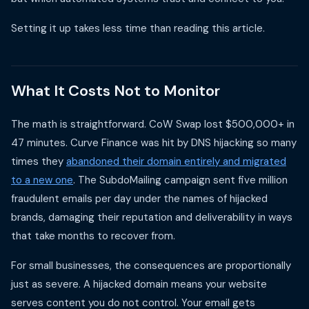
Setting it up takes less time than reading this article.
What It Costs Not to Monitor
The math is straightforward. CoW Swap lost $500,000+ in
47 minutes. Curve Finance was hit by DNS hijacking so many
times they
abandoned their domain entirely and migrated
to a new one
. The SubdoMailing campaign sent five million
fraudulent emails per day under the names of hijacked
brands, damaging their reputation and deliverability in ways
that take months to recover from.
For small businesses, the consequences are proportionally
just as severe. A hijacked domain means your website
serves content you do not control. Your email gets