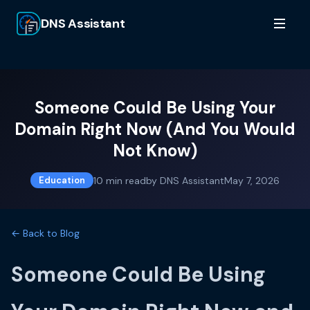
DNS Assistant
Someone Could Be Using Your
Domain Right Now (And You Would
Not Know)
10
min read
by
DNS Assistant
May 7, 2026
Education
← Back to Blog
Someone Could Be Using