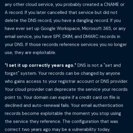
any other cloud service, you probably created a CNAME or
A record. If you later cancelled that service but did not
delete the DNS record, you have a dangling record. If you
have ever set up Google Workspace, Microsoft 365, or any
email service, you have SPF, DKIM, and DMARC records in
your DNS. If those records reference services you no longer
use, they are exploitable.
"I set it up correctly years ago."
DNS is not a "set and
forget" system. Your records can be changed by anyone
who gains access to your registrar account or DNS provider.
Your cloud provider can deprecate the service your records
point to. Your domain can expire if a credit card on file is
declined and auto-renewal fails. Your email authentication
records become exploitable the moment you stop using
the service they reference. The configuration that was
correct two years ago may be a vulnerability today.