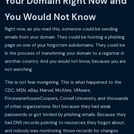
Your Domain Right Now and
You Would Not Know
Right now, as you read this, someone could be sending
emails from your domain. They could be hosting a phishing
page on one of your forgotten subdomains. They could be
in the process of transferring your domain to a registrar in
another country. And you would not know, because you are
not watching.
This is not fear mongering. This is what happened to the
CDC, MSN, eBay, Marvel, McAfee, VMware,
PricewaterhouseCoopers, Cornell University, and thousands
of other organizations. Not because they had weak
passwords or got tricked by phishing emails. Because they
had DNS records pointing to resources they forgot about,
and nobody was monitoring those records for changes.