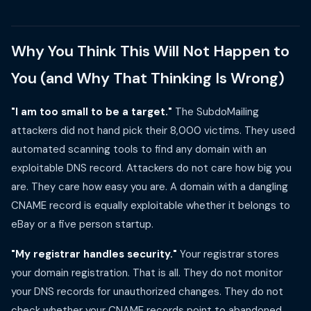
Why You Think This Will Not Happen to
You (and Why That Thinking Is Wrong)
"I am too small to be a target."
The SubdoMailing
attackers did not hand pick their 8,000 victims. They used
automated scanning tools to find any domain with an
exploitable DNS record. Attackers do not care how big you
are. They care how easy you are. A domain with a dangling
CNAME record is equally exploitable whether it belongs to
eBay or a five person startup.
"My registrar handles security."
Your registrar stores
your domain registration. That is all. They do not monitor
your DNS records for unauthorized changes. They do not
check whether your CNAME records point to abandoned