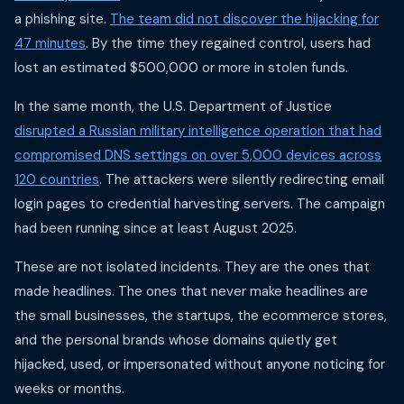
a phishing site.
The team did not discover the hijacking for
47 minutes
. By the time they regained control, users had
lost an estimated $500,000 or more in stolen funds.
In the same month, the U.S. Department of Justice
disrupted a Russian military intelligence operation that had
compromised DNS settings on over 5,000 devices across
120 countries
. The attackers were silently redirecting email
login pages to credential harvesting servers. The campaign
had been running since at least August 2025.
These are not isolated incidents. They are the ones that
made headlines. The ones that never make headlines are
the small businesses, the startups, the ecommerce stores,
and the personal brands whose domains quietly get
hijacked, used, or impersonated without anyone noticing for
weeks or months.