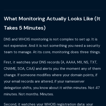
What Monitoring Actually Looks Like (It
Takes 5 Minutes)
DNS and WHOIS monitoring is not complex to set up. It is
not expensive. And it is not something you need a security
team to manage. At its core, monitoring does three things.
First, it watches your DNS records (A, AAAA, MX, NS, TXT,
CNAME, SOA, CAA) and alerts you the moment any of them
change. If someone modifies where your domain points, if
your email records are altered, if your nameserver
delegation shifts, you know about it within minutes. Not 47
minutes. Not months. Minutes.
Second, it watches your WHOIS registration data: your