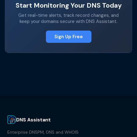
Start Monitoring Your DNS Today
Get real-time alerts, track record changes, and
keep your domains secure with DNS Assistant.
Sign Up Free
DNS Assistant
Enterprise DNSPM, DNS and WHOIS