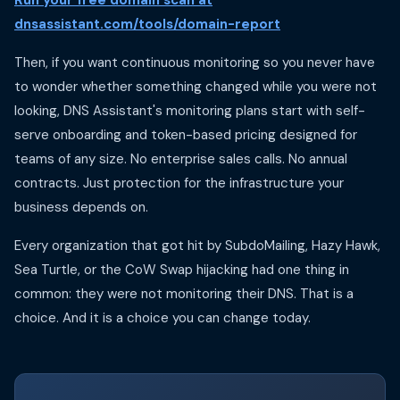
Run your free domain scan at
dnsassistant.com/tools/domain-report
Then, if you want continuous monitoring so you never have
to wonder whether something changed while you were not
looking, DNS Assistant's monitoring plans start with self-
serve onboarding and token-based pricing designed for
teams of any size. No enterprise sales calls. No annual
contracts. Just protection for the infrastructure your
business depends on.
Every organization that got hit by SubdoMailing, Hazy Hawk,
Sea Turtle, or the CoW Swap hijacking had one thing in
common: they were not monitoring their DNS. That is a
choice. And it is a choice you can change today.