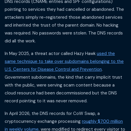
DNS records (CNAME entries and SPF configurations)
pointing to services they had cancelled or abandoned. The
attackers simply re-registered those abandoned services
and inherited the trust of the parent domain. No hacking
was required. No passwords were stolen. The DNS records
did all the work.
In May 2025, a threat actor called Hazy Hawk
used the
same technique to take over subdomains belonging to the
U.S. Centers for Disease Control and Prevention
.
Government subdomains, the kind that carry implicit trust
with the public, were serving scam content because a
cloud resource had been decommissioned but the DNS
record pointing to it was never removed.
In April 2026, the DNS records for CoW Swap, a
cryptocurrency exchange processing
roughly $700 million
in weekly volume
, were modified to redirect every visitor to