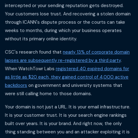
intercepted or your sending reputation gets destroyed.
Your customers lose trust. And recovering a stolen domain
through ICANN's dispute process or the courts can take
weeks to months, during which your business operates
without its primary online identity.
CSC's research found that
nearly 13% of corporate domain
lapses are subsequently re-registered by a third party
.
When WatchTowr Labs
registered 40 expired domains for
as little as $20 each, they gained control of 4,000 active
backdoors
on government and university systems that
were still calling home to those domains.
Your domain is not just a URL. It is your email infrastructure.
It is your customer trust. It is your search engine rankings
built over years. It is your brand. And right now, the only
thing standing between you and an attacker exploiting it is