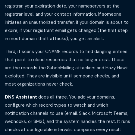
registrar, your expiration date, your nameservers at the
registrar level, and your contact information. If someone
initiates an unauthorized transfer, if your domain is about to
expire, if your registrant email gets changed (the first step
in most domain theft attacks), you get an alert.
Third, it scans your CNAME records to find dangling entries
that point to cloud resources that no longer exist. These
are the records the SubdoMailing attackers and Hazy Hawk
exploited. They are invisible until someone checks, and
most organizations never check.
DNS Assistant
does all three. You add your domains,
configure which record types to watch and which
notification channels to use (email, Slack, Microsoft Teams,
webhooks, or SMS), and the system handles the rest. It runs
checks at configurable intervals, compares every result