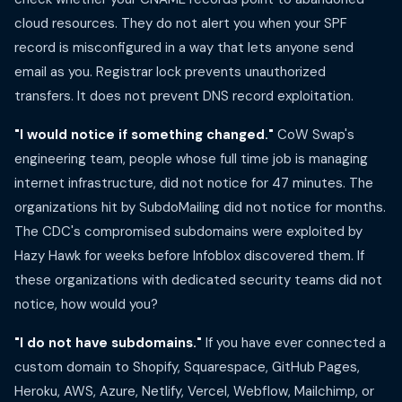
cloud resources. They do not alert you when your SPF
record is misconfigured in a way that lets anyone send
email as you. Registrar lock prevents unauthorized
transfers. It does not prevent DNS record exploitation.
"I would notice if something changed."
CoW Swap's
engineering team, people whose full time job is managing
internet infrastructure, did not notice for 47 minutes. The
organizations hit by SubdoMailing did not notice for months.
The CDC's compromised subdomains were exploited by
Hazy Hawk for weeks before Infoblox discovered them. If
these organizations with dedicated security teams did not
notice, how would you?
"I do not have subdomains."
If you have ever connected a
custom domain to Shopify, Squarespace, GitHub Pages,
Heroku, AWS, Azure, Netlify, Vercel, Webflow, Mailchimp, or