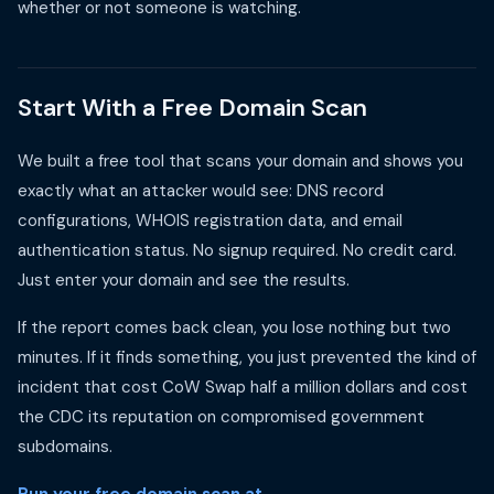
whether or not someone is watching.
Start With a Free Domain Scan
We built a free tool that scans your domain and shows you
exactly what an attacker would see: DNS record
configurations, WHOIS registration data, and email
authentication status. No signup required. No credit card.
Just enter your domain and see the results.
If the report comes back clean, you lose nothing but two
minutes. If it finds something, you just prevented the kind of
incident that cost CoW Swap half a million dollars and cost
the CDC its reputation on compromised government
subdomains.