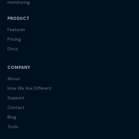
monitoring.
PRODUCT
Features
Pricing
Docs
COMPANY
About
How We Are Different
Support
Contact
Blog
Tools