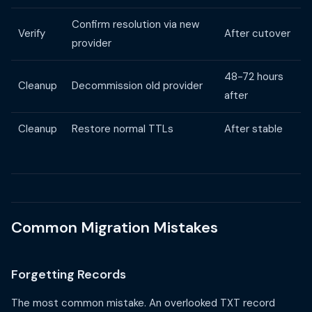
Confirm resolution via new
Verify
After cutover
provider
48-72 hours
Cleanup
Decommission old provider
after
Cleanup
Restore normal TTLs
After stable
Common Migration Mistakes
Forgetting Records
The most common mistake. An overlooked TXT record