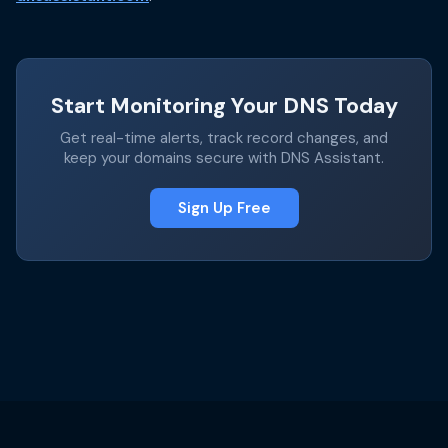
Start Monitoring Your DNS Today
Get real-time alerts, track record changes, and
keep your domains secure with DNS Assistant.
Sign Up Free