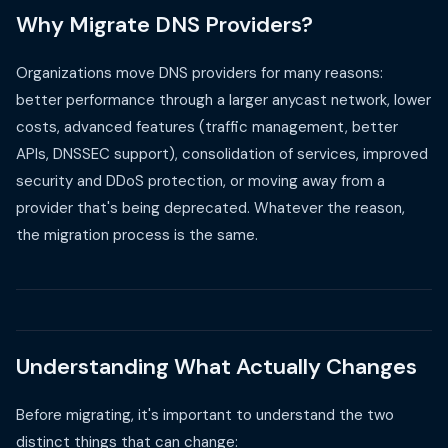
Why Migrate DNS Providers?
Organizations move DNS providers for many reasons:
better performance through a larger anycast network, lower
costs, advanced features (traffic management, better
APIs, DNSSEC support), consolidation of services, improved
security and DDoS protection, or moving away from a
provider that's being deprecated. Whatever the reason,
the migration process is the same.
Understanding What Actually Changes
Before migrating, it's important to understand the two
distinct things that can change: