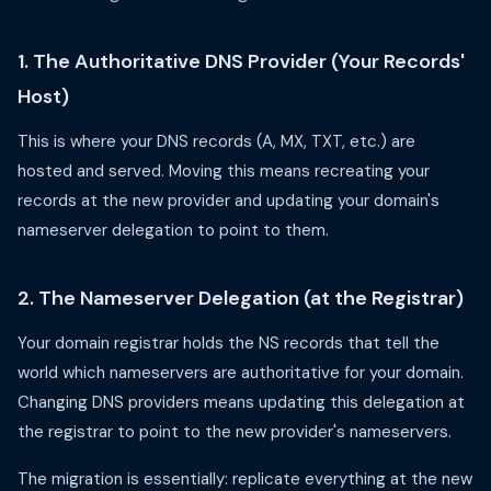
1. The Authoritative DNS Provider (Your Records'
Host)
This is where your DNS records (A, MX, TXT, etc.) are
hosted and served. Moving this means recreating your
records at the new provider and updating your domain's
nameserver delegation to point to them.
2. The Nameserver Delegation (at the Registrar)
Your domain registrar holds the NS records that tell the
world which nameservers are authoritative for your domain.
Changing DNS providers means updating this delegation at
the registrar to point to the new provider's nameservers.
The migration is essentially: replicate everything at the new