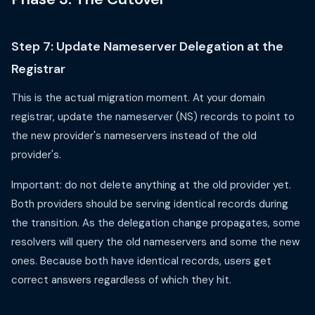
Step 7: Update Nameserver Delegation at the
Registrar
This is the actual migration moment. At your domain
registrar, update the nameserver (NS) records to point to
the new provider's nameservers instead of the old
provider's.
Important: do not delete anything at the old provider yet.
Both providers should be serving identical records during
the transition. As the delegation change propagates, some
resolvers will query the old nameservers and some the new
ones. Because both have identical records, users get
correct answers regardless of which they hit.