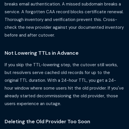
breaks email authentication. A missed subdomain breaks a
service. A forgotten CAA record blocks certificate renewal.
Thorough inventory and verification prevent this. Cross-
check the new provider against your documented inventory
before and after cutover.
Not Lowering TTLs in Advance
If you skip the TTL-lowering step, the cutover still works,
but resolvers serve cached old records for up to the
original TTL duration. With a 24-hour TTL, you get a 24-
hour window where some users hit the old provider. If you've
already started decommissioning the old provider, those
users experience an outage.
Deleting the Old Provider Too Soon