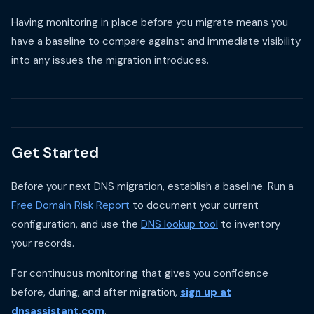
Having monitoring in place before you migrate means you
have a baseline to compare against and immediate visibility
into any issues the migration introduces.
Get Started
Before your next DNS migration, establish a baseline. Run a
Free Domain Risk Report
to document your current
configuration, and use the
DNS lookup tool
to inventory
your records.
For continuous monitoring that gives you confidence
before, during, and after migration,
sign up at
dnsassistant.com
.