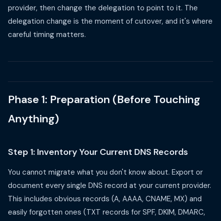
provider, then change the delegation to point to it. The
delegation change is the moment of cutover, and it's where
careful timing matters.
Phase 1: Preparation (Before Touching
Anything)
Step 1: Inventory Your Current DNS Records
You cannot migrate what you don't know about. Export or
document every single DNS record at your current provider.
This includes obvious records (A, AAAA, CNAME, MX) and
easily forgotten ones (TXT records for SPF, DKIM, DMARC,