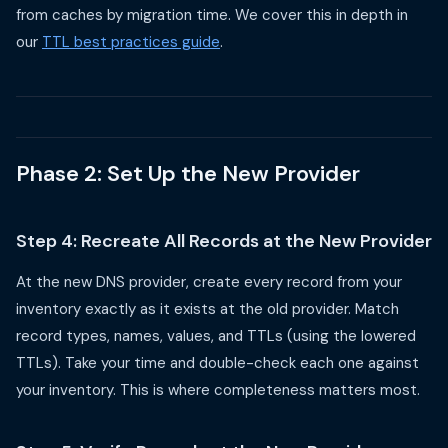
from caches by migration time. We cover this in depth in
our
TTL best practices guide
.
Phase 2: Set Up the New Provider
Step 4: Recreate All Records at the New Provider
At the new DNS provider, create every record from your
inventory exactly as it exists at the old provider. Match
record types, names, values, and TTLs (using the lowered
TTLs). Take your time and double-check each one against
your inventory. This is where completeness matters most.