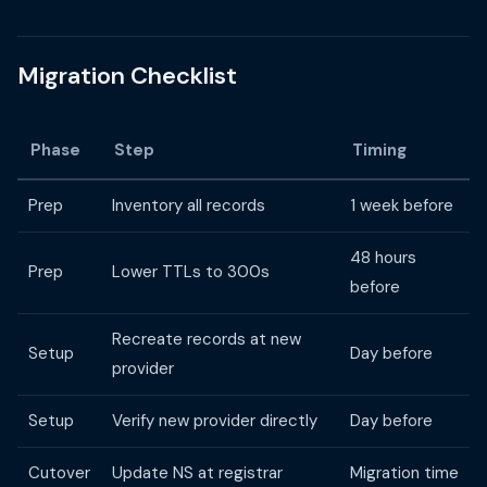
Migration Checklist
Phase
Step
Timing
Prep
Inventory all records
1 week before
48 hours
Prep
Lower TTLs to 300s
before
Recreate records at new
Setup
Day before
provider
Setup
Verify new provider directly
Day before
Cutover
Update NS at registrar
Migration time