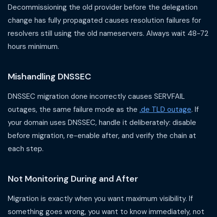
Decommissioning the old provider before the delegation
change has fully propagated causes resolution failures for
resolvers still using the old nameservers. Always wait 48-72
hours minimum.
Mishandling DNSSEC
DNSSEC migration done incorrectly causes SERVFAIL
outages, the same failure mode as the
.de TLD outage
. If
your domain uses DNSSEC, handle it deliberately: disable
before migration, re-enable after, and verify the chain at
each step.
Not Monitoring During and After
Migration is exactly when you want maximum visibility. If
something goes wrong, you want to know immediately, not