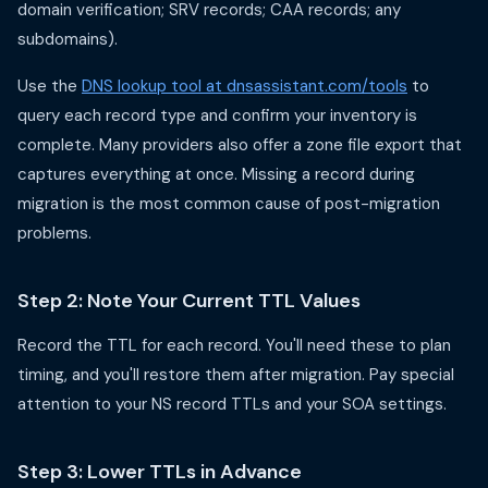
domain verification; SRV records; CAA records; any
subdomains).
Use the
DNS lookup tool at dnsassistant.com/tools
to
query each record type and confirm your inventory is
complete. Many providers also offer a zone file export that
captures everything at once. Missing a record during
migration is the most common cause of post-migration
problems.
Step 2: Note Your Current TTL Values
Record the TTL for each record. You'll need these to plan
timing, and you'll restore them after migration. Pay special
attention to your NS record TTLs and your SOA settings.
Step 3: Lower TTLs in Advance