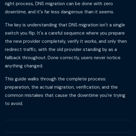
right process, DNS migration can be done with zero
downtime, and it's far less dangerous than it seems.
The key is understanding that DNS migration isn't a single
switch you flip. It's a careful sequence where you prepare
the new provider completely, verify it works, and only then
redirect traffic, with the old provider standing by as a
fallback throughout. Done correctly, users never notice
anything changed.
This guide walks through the complete process:
preparation, the actual migration, verification, and the
common mistakes that cause the downtime you're trying
to avoid.