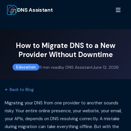
DNS Assistant
How to Migrate DNS to a New
Provider Without Downtime
11
min read
by
DNS Assistant
June 12, 2026
Education
← Back to Blog
Migrating your DNS from one provider to another sounds
risky. Your entire online presence, your website, your email,
your APIs, depends on DNS resolving correctly. A mistake
during migration can take everything offline. But with the