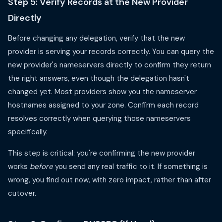
Step 5: Verify Records at the New Provider
Directly
Before changing any delegation, verify that the new
provider is serving your records correctly. You can query the
new provider's nameservers directly to confirm they return
the right answers, even though the delegation hasn't
changed yet. Most providers show you the nameserver
hostnames assigned to your zone. Confirm each record
resolves correctly when querying those nameservers
specifically.
This step is critical: you're confirming the new provider
works
before
you send any real traffic to it. If something is
wrong, you find out now, with zero impact, rather than after
cutover.