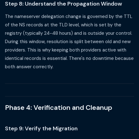
Step 8: Understand the Propagation Window
The nameserver delegation change is governed by the TTL
of the NS records at the TLD level, which is set by the
registry (typically 24-48 hours) and is outside your control.
During this window, resolution is split between old and new
providers. This is why keeping both providers active with
identical records is essential. There's no downtime because
both answer correctly.
Phase 4: Verification and Cleanup
Step 9: Verify the Migration