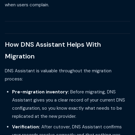
when users complain.
How DNS Assistant Helps With
Migration
DNS Assistant is valuable throughout the migration
process:
Pre-migration inventory:
Before migrating, DNS
Assistant gives you a clear record of your current DNS
configuration, so you know exactly what needs to be
replicated at the new provider.
Verification:
After cutover, DNS Assistant confirms