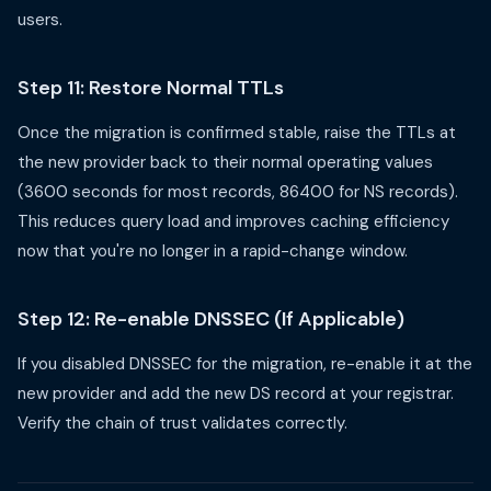
users.
Step 11: Restore Normal TTLs
Once the migration is confirmed stable, raise the TTLs at
the new provider back to their normal operating values
(3600 seconds for most records, 86400 for NS records).
This reduces query load and improves caching efficiency
now that you're no longer in a rapid-change window.
Step 12: Re-enable DNSSEC (If Applicable)
If you disabled DNSSEC for the migration, re-enable it at the
new provider and add the new DS record at your registrar.
Verify the chain of trust validates correctly.