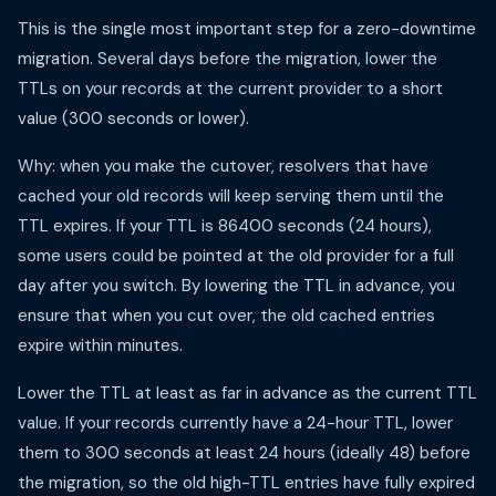
This is the single most important step for a zero-downtime
migration. Several days before the migration, lower the
TTLs on your records at the current provider to a short
value (300 seconds or lower).
Why: when you make the cutover, resolvers that have
cached your old records will keep serving them until the
TTL expires. If your TTL is 86400 seconds (24 hours),
some users could be pointed at the old provider for a full
day after you switch. By lowering the TTL in advance, you
ensure that when you cut over, the old cached entries
expire within minutes.
Lower the TTL at least as far in advance as the current TTL
value. If your records currently have a 24-hour TTL, lower
them to 300 seconds at least 24 hours (ideally 48) before
the migration, so the old high-TTL entries have fully expired