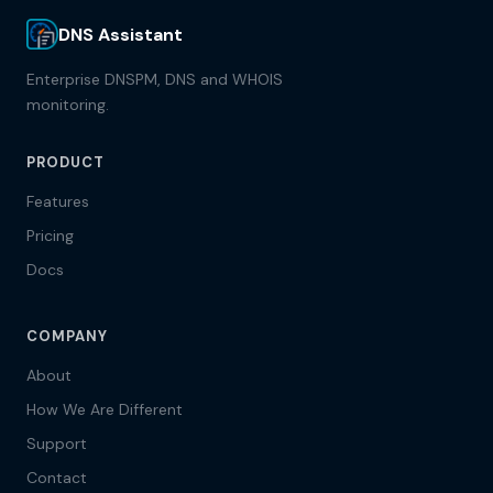
DNS Assistant
Enterprise DNSPM, DNS and WHOIS
monitoring.
PRODUCT
Features
Pricing
Docs
COMPANY
About
How We Are Different
Support
Contact