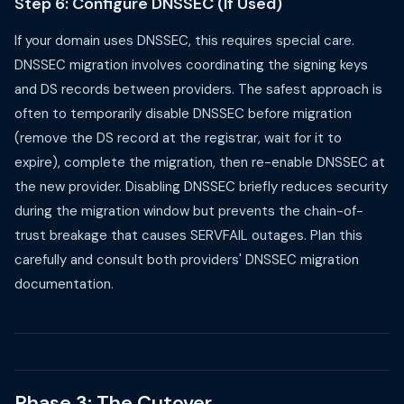
Step 6: Configure DNSSEC (If Used)
If your domain uses DNSSEC, this requires special care.
DNSSEC migration involves coordinating the signing keys
and DS records between providers. The safest approach is
often to temporarily disable DNSSEC before migration
(remove the DS record at the registrar, wait for it to
expire), complete the migration, then re-enable DNSSEC at
the new provider. Disabling DNSSEC briefly reduces security
during the migration window but prevents the chain-of-
trust breakage that causes SERVFAIL outages. Plan this
carefully and consult both providers' DNSSEC migration
documentation.
Phase 3: The Cutover