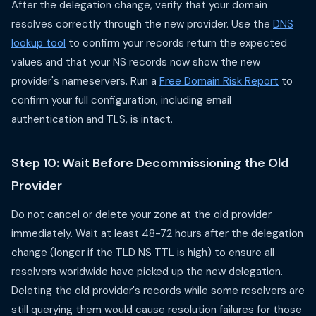
After the delegation change, verify that your domain
resolves correctly through the new provider. Use the
DNS
lookup tool
to confirm your records return the expected
values and that your NS records now show the new
provider's nameservers. Run a
Free Domain Risk Report
to
confirm your full configuration, including email
authentication and TLS, is intact.
Step 10: Wait Before Decommissioning the Old
Provider
Do not cancel or delete your zone at the old provider
immediately. Wait at least 48-72 hours after the delegation
change (longer if the TLD NS TTL is high) to ensure all
resolvers worldwide have picked up the new delegation.
Deleting the old provider's records while some resolvers are
still querying them would cause resolution failures for those