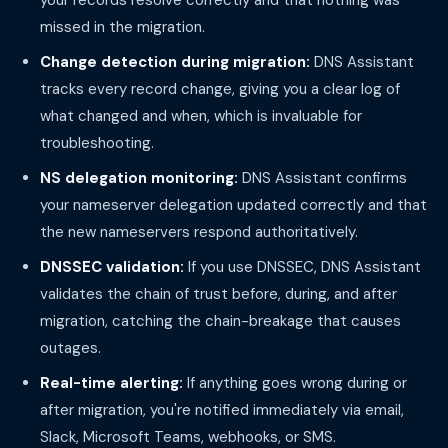
your records resolve correctly and that nothing was
missed in the migration.
Change detection during migration:
DNS Assistant
tracks every record change, giving you a clear log of
what changed and when, which is invaluable for
troubleshooting.
NS delegation monitoring:
DNS Assistant confirms
your nameserver delegation updated correctly and that
the new nameservers respond authoritatively.
DNSSEC validation:
If you use DNSSEC, DNS Assistant
validates the chain of trust before, during, and after
migration, catching the chain-breakage that causes
outages.
Real-time alerting:
If anything goes wrong during or
after migration, you're notified immediately via email,
Slack, Microsoft Teams, webhooks, or SMS.