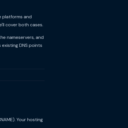
e platforms and
'll cover both cases.
 the nameservers, and
s existing DNS points
CNAME). Your hosting