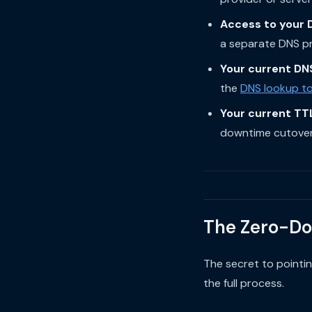
Access to your 
a separate DNS pro
Your current DN
the
DNS lookup to
Your current TT
downtime cutover
The Zero-Do
The secret to pointi
the full process.