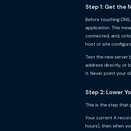
Step 1: Get the 
Before touching DNS, 
application. This mea
connected, and, criti
host or site configura
Test the new server b
address directly, or 
it. Never point your 
Step 2: Lower Y
This is the step that
Your current A record 
hours), then when you