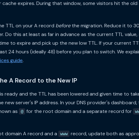
ir cache expires. During that window, some visitors hit the ol
 the TTL on your A record
before
the migration. Reduce it to 
r. Do this at least as far in advance as the current TTL value,
ime to expire and pick up the new low TTL. If your current TTL
st 24 hours (ideally 48) before you plan to switch. We explain
ices guide
.
the A Record to the New IP
is ready and the TTL has been lowered and given time to take
he new server's IP address. In your DNS provider's dashboard, 
shown as
for the root domain and a separate record for
@
w
oot domain A record and a
record, update both as appro
www