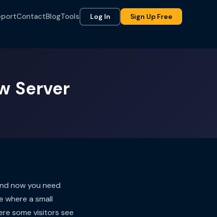
port
Contact
Blog
Tools
Log In
Sign Up Free
w Server
 and now you need
e where a small
ere some visitors see