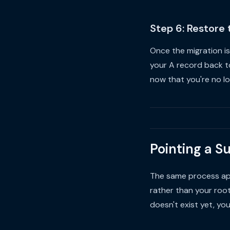
Step 6: Restore
Once the migration is
your A record back t
now that you're no l
Pointing a S
The same process appl
rather than your roo
doesn't exist yet, yo