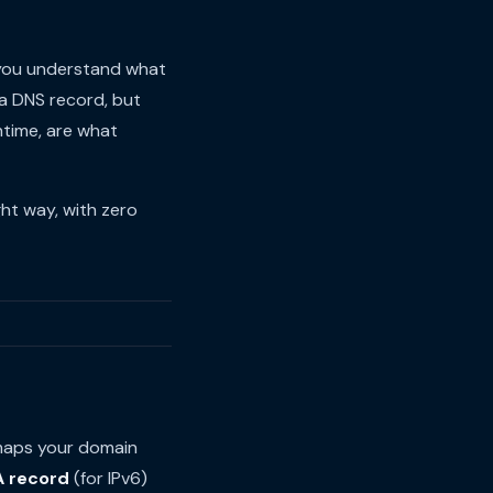
 you understand what
a DNS record, but
ntime, are what
ht way, with zero
 maps your domain
 record
(for IPv6)