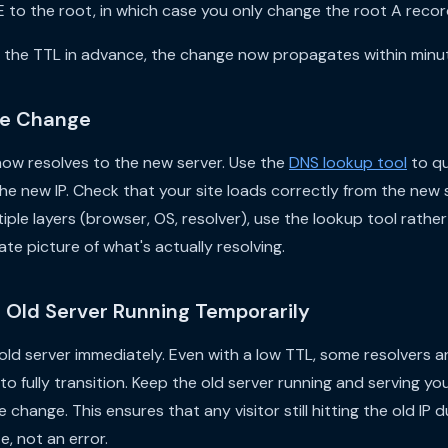
to the root, in which case you only change the root A recor
the TTL in advance, the change now propagates within minut
the Change
ow resolves to the new server. Use the
DNS lookup tool
to qu
 the new IP. Check that your site loads correctly from the new
iple layers (browser, OS, resolver), use the lookup tool rather
te picture of what's actually resolving.
e Old Server Running Temporarily
old server immediately. Even with a low TTL, some resolvers 
 to fully transition. Keep the old server running and serving you
change. This ensures that any visitor still hitting the old IP d
te, not an error.