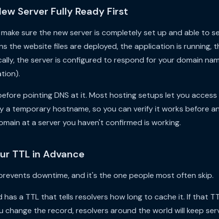
New Server Fully Ready First
make sure the new server is completely set up and able to se
ns the website files are deployed, the application is running, 
cally, the server is configured to respond for your domain nam
tion).
efore pointing DNS at it. Most hosting setups let you access t
by a temporary hostname, so you can verify it works before any
domain at a server you haven't confirmed is working.
our TTL in Advance
 prevents downtime, and it's the one people most often skip.
has a TTL that tells resolvers how long to cache it. If that TT
 change the record, resolvers around the world will keep servi