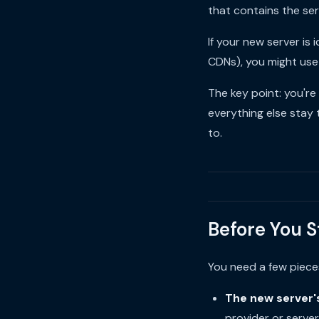
that contains the ser
If your new server i
CDNs), you might us
The key point: you'r
everything else stay 
to.
Before You S
You need a few piece
The new server'
provider or serve