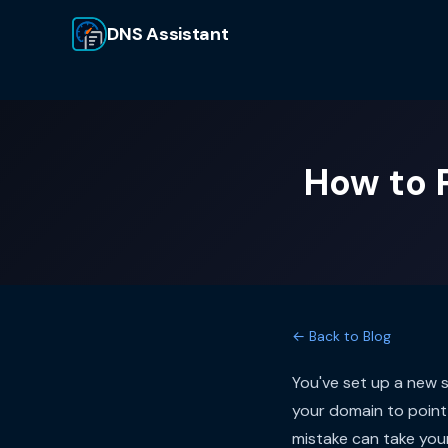
DNS Assistant
How to 
← Back to Blog
You've set up a new 
your domain to point 
mistake can take your