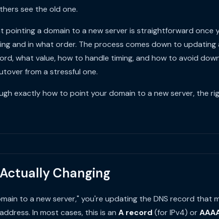
thers see the old one.
t pointing a domain to a new server is straightforward once
ging and in what order. The process comes down to updating 
cord, what value, how to handle timing, and how to avoid dow
tover from a stressful one.
ugh exactly how to point your domain to a new server, the rig
 Actually Changing
main to a new server," you're updating the DNS record that
address. In most cases, this is an
A record
(for IPv4) or
AAAA