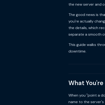
the new server and o
The good news is tha
you're actually chan
the details, which re
separate a smooth cu
This guide walks thro
downtime.
What You're
When you "point a do
name to the server's 