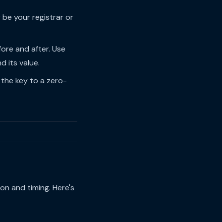
 be your registrar or
re and after. Use
 its value.
 the key to a zero-
on and timing. Here's