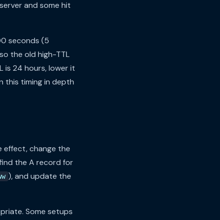
d server and some hit
300 seconds (5
 so the old high-TTL
 is 24 hours, lower it
 this timing in depth
 effect, change the
find the A record for
), and update the
ww
priate. Some setups