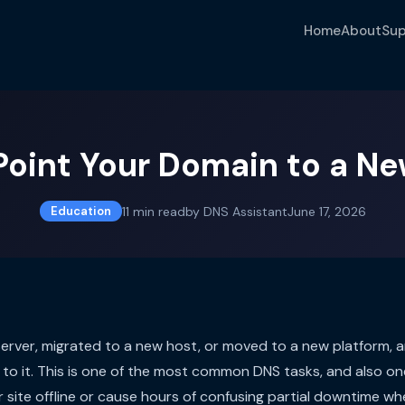
Home
About
Sup
Point Your Domain to a Ne
11
min read
by
DNS Assistant
June 17, 2026
Education
server, migrated to a new host, or moved to a new platform,
to it. This is one of the most common DNS tasks, and also on
 site offline or cause hours of confusing partial downtime wh