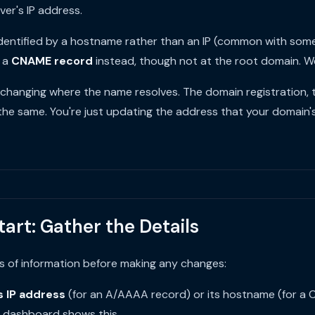
ver's IP address.
s identified by a hostname rather than an IP (common with som
e a
CNAME record
instead, though not at the root domain. We
e changing where the name resolves. The domain registration,
the same. You're just updating the address that your domain'
tart: Gather the Details
s of information before making any changes:
s IP address
(for an A/AAAA record) or its hostname (for a 
r dashboard shows this.