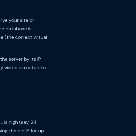
rve your site or
the database is
e (the correct virtual
he server by its IP
 visitor is routed to
L is high (say, 24
ng the old IP for up