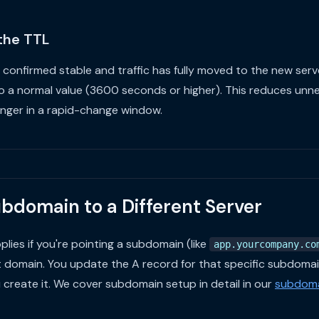
 the TTL
 confirmed stable and traffic has fully moved to the new serv
o a normal value (3600 seconds or higher). This reduces unn
onger in a rapid-change window.
ubdomain to a Different Server
ies if you're pointing a subdomain (like
app.yourcompany.co
t domain. You update the A record for that specific subdomai
u create it. We cover subdomain setup in detail in our
subdoma