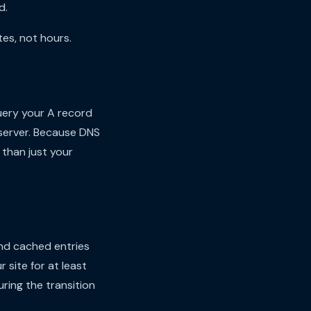
d.
es, not hours.
ery your A record
 server. Because DNS
 than just your
and cached entries
r site for at least
uring the transition