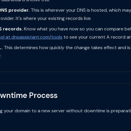
DNS provider.
This is wherever your DNS is hosted, which may
vider. It's where your existing records live.
S records.
Know what you have now so you can compare befo
ol at dnsassistant.com/tools
to see your current A record and
L.
This determines how quickly the change takes effect and is
.
wntime Process
ng your domain to a new server without downtime is preparati