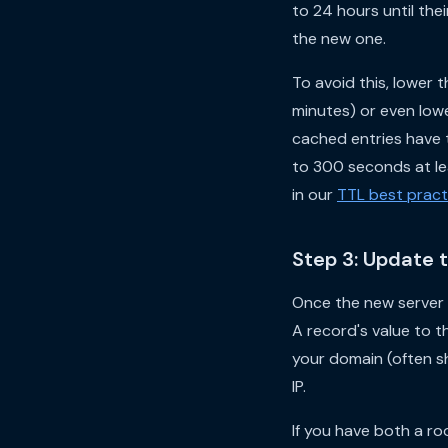
to 24 hours until the
the new one.
To avoid this, lower
minutes) or even lowe
cached entries have t
to 300 seconds at lea
in our
TTL best pract
Step 3: Update 
Once the new server 
A record's value to t
your domain (often 
IP.
If you have both a r