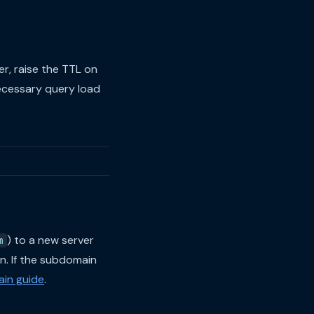
er, raise the TTL on
ecessary query load
) to a new server
m
n. If the subdomain
in guide
.