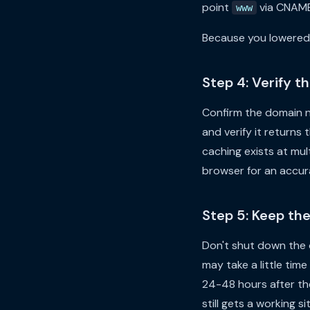
point
via CNAME 
www
Because you lowered 
Step 4: Verify 
Confirm the domain n
and verify it returns
caching exists at mult
browser for an accura
Step 5: Keep th
Don't shut down the 
may take a little time
24-48 hours after the 
still gets a working si